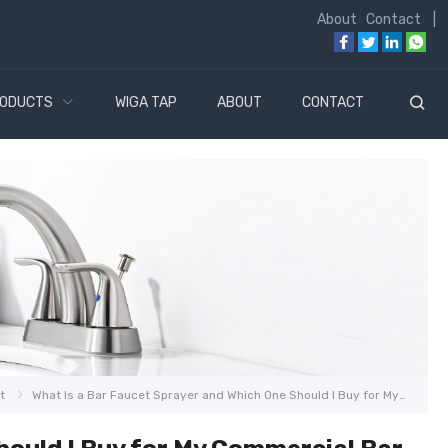
About
Contact
|
ODUCTS
WIGA TAP
ABOUT
CONTACT
t
What Is a Bar Faucet Sprayer and Which One Should I Buy for My Commercial Bar in 2026?