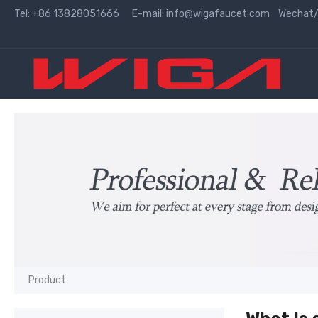
Tel: +86 13828051666 E-mail:
info@wigafaucet.com
Wechat/W
Product