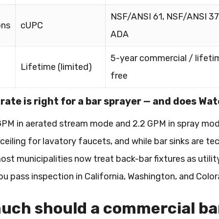
NSF/ANSI 61, NSF/ANSI 37
ons
cUPC
ADA
5-year commercial / lifeti
Lifetime (limited)
free
rate is right for a bar sprayer — and does Wa
 GPM in aerated stream mode and 2.2 GPM in spray mod
eiling for lavatory faucets, and while bar sinks are tec
most municipalities now treat back-bar fixtures as util
ou pass inspection in California, Washington, and Colo
ch should a commercial bar