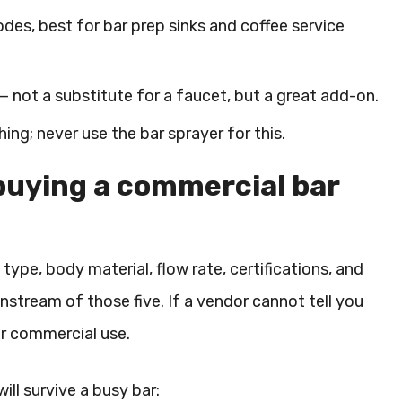
des, best for bar prep sinks and coffee service
 — not a substitute for a faucet, but a great add-on.
ng; never use the bar sprayer for this.
buying a commercial bar
e type, body material, flow rate, certifications, and
wnstream of those five. If a vendor cannot tell you
or commercial use.
ill survive a busy bar: