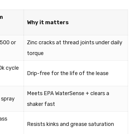
m
Why it matters
6500 or
Zinc cracks at thread joints under daily
torque
0k cycle
Drip-free for the life of the lease
Meets EPA WaterSense + clears a
 spray
shaker fast
ass
Resists kinks and grease saturation