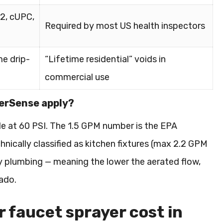
2, cUPC,
Required by most US health inspectors
me drip-
“Lifetime residential” voids in
commercial use
terSense apply?
e at 60 PSI. The 1.5 GPM number is the EPA
hnically classified as kitchen fixtures (max 2.2 GPM
ity plumbing — meaning the lower the aerated flow,
rado.
 faucet sprayer cost in