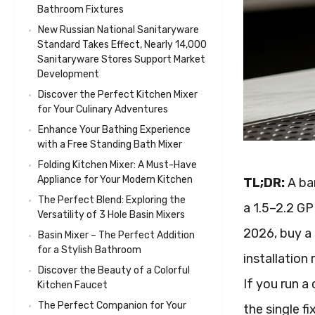
Bathroom Fixtures
New Russian National Sanitaryware
Standard Takes Effect, Nearly 14,000
Sanitaryware Stores Support Market
Development
Discover the Perfect Kitchen Mixer
for Your Culinary Adventures
Enhance Your Bathing Experience
with a Free Standing Bath Mixer
Folding Kitchen Mixer: A Must-Have
Appliance for Your Modern Kitchen
TL;DR:
A bar
The Perfect Blend: Exploring the
a 1.5–2.2 GP
Versatility of 3 Hole Basin Mixers
2026, buy a 
Basin Mixer – The Perfect Addition
for a Stylish Bathroom
installation
Discover the Beauty of a Colorful
If you run a 
Kitchen Faucet
The Perfect Companion for Your
the single fi