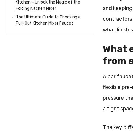
Kitchen – Unlock the Magic of the
and keeping 
Folding Kitchen Mixer
The Ultimate Guide to Choosing a
contractors 
Pull-Out Kitchen Mixer Faucet
what finish 
What e
from a
A bar faucet
flexible pre-
pressure tha
a tight spac
The key diff