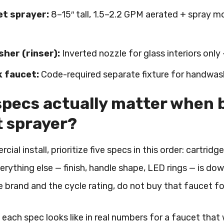
et sprayer:
8–15″ tall, 1.5–2.2 GPM aerated + spray mo
her (rinser):
Inverted nozzle for glass interiors only
k faucet:
Code-required separate fixture for handwashi
pecs actually matter when 
t sprayer?
ial install, prioritize five specs in this order: cartridg
erything else — finish, handle shape, LED rings — is do
e brand and the cycle rating, do not buy that faucet f
 each spec looks like in real numbers for a faucet that w