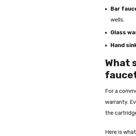
Bar fauc
wells.
Glass was
Hand sin
What s
fauce
For a commerc
warranty. Ev
the cartridg
Here is what