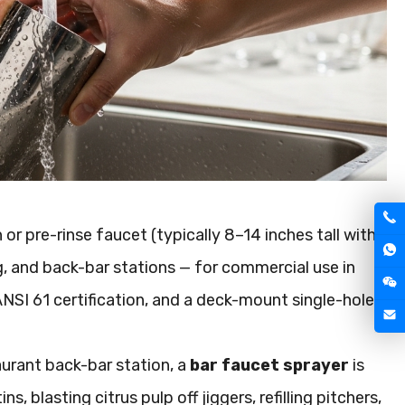
r pre-rinse faucet (typically 8–14 inches tall with
g, and back-bar stations — for commercial use in
NSI 61 certification, and a deck-mount single-hole
taurant back-bar station, a
bar faucet sprayer
is
s, blasting citrus pulp off jiggers, refilling pitchers,