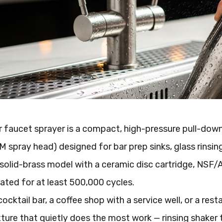
 faucet sprayer is a compact, high-pressure pull-down o
M spray head) designed for bar prep sinks, glass rinsin
solid-brass model with a ceramic disc cartridge, NSF/A
 rated for at least 500,000 cycles.
cocktail bar, a coffee shop with a service well, or a res
xture that quietly does the most work — rinsing shaker tin