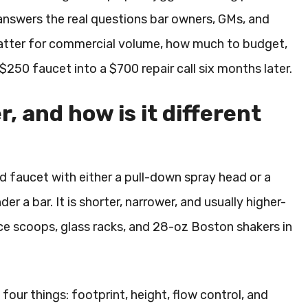
 answers the real questions bar owners, GMs, and
 matter for commercial volume, how much to budget,
 $250 faucet into a $700 repair call six months later.
, and how is it different
d faucet with either a pull-down spray head or a
der a bar. It is shorter, narrower, and usually higher-
 ice scoops, glass racks, and 28-oz Boston shakers in
ur things: footprint, height, flow control, and