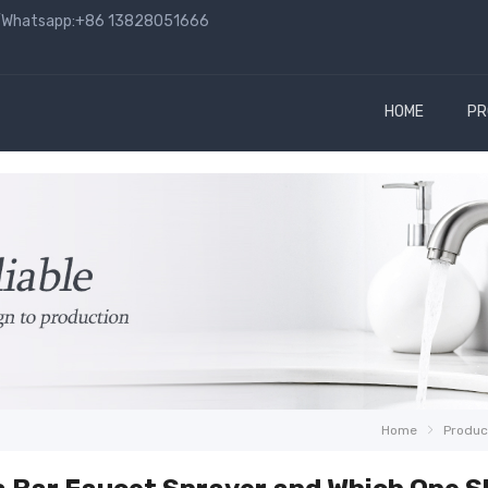
hatsapp:+86 13828051666
HOME
PR
Home
Produc