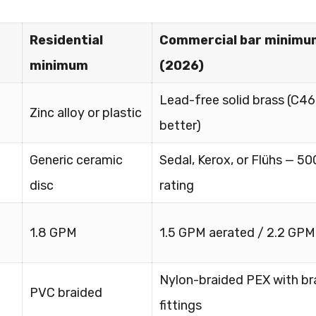
Residential
Commercial bar minimu
minimum
(2026)
Lead-free solid brass (C4
Zinc alloy or plastic
better)
Generic ceramic
Sedal, Kerox, or Flühs — 50
disc
rating
1.8 GPM
1.5 GPM aerated / 2.2 GPM
Nylon-braided PEX with br
PVC braided
fittings