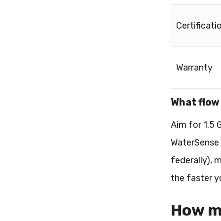
Certificati
Warranty
What flow 
Aim for 1.5
WaterSense c
federally), 
the faster y
How mu