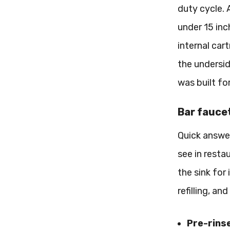
duty cycle. 
under 15 inc
internal car
the undersid
was built fo
Bar faucet
Quick answer
see in resta
the sink for
refilling, a
Pre-rins