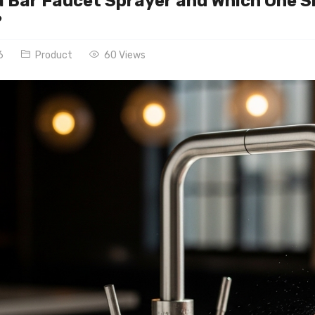
a Bar Faucet Sprayer and Which One S
?
6
Product
60 Views