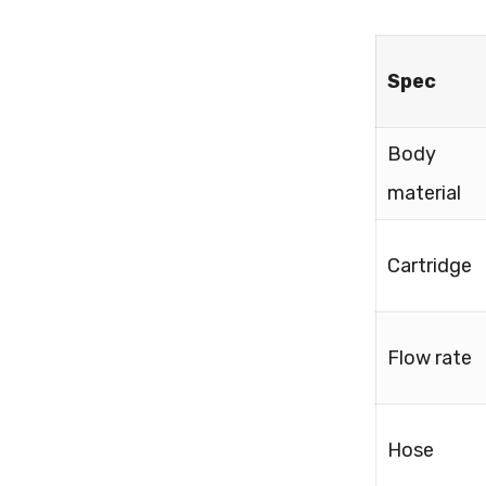
Spec
Body
material
Cartridge
Flow rate
Hose