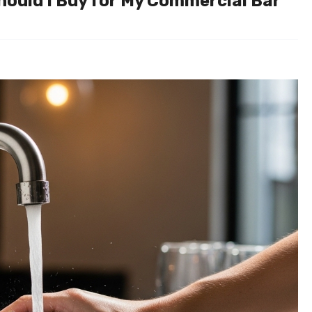
hould I Buy for My Commercial Bar