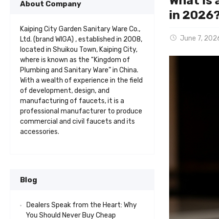
What Is 
About Company
in 2026
Kaiping City Garden Sanitary Ware Co.,
June 7, 202
Ltd. (brand WIGA) , established in 2008,
located in Shuikou Town, Kaiping City,
where is known as the “Kingdom of
Plumbing and Sanitary Ware” in China.
With a wealth of experience in the field
of development, design, and
manufacturing of faucets, it is a
professional manufacturer to produce
commercial and civil faucets and its
accessories.
Blog
Dealers Speak from the Heart: Why
You Should Never Buy Cheap