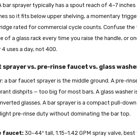
A bar sprayer typically has a spout reach of 4–7 inches (
hes so it fits below upper shelving, a momentary trigge
tridge rated for commercial cycle counts. Confuse the 
e of a glass rack every time you raise the handle, or o
r 4 uses a day, not 400.
 sprayer vs. pre-rinse faucet vs. glass wash
: a bar faucet sprayer is the middle ground. A pre-rins
urant dishpits — too big for most bars. A glass washer
 inverted glasses. A bar sprayer is a compact pull-down 
nd light pre-rinse duty without dominating the bar top.
e faucet:
30–44″ tall, 1.15–1.42 GPM spray valve, best 