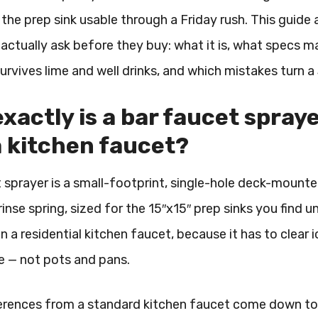
the prep sink usable through a Friday rush. This guide
actually ask before they buy: what it is, what specs
survives lime and well drinks, and which mistakes turn a
xactly is a bar faucet sprayer
 kitchen faucet?
 sprayer is a small-footprint, single-hole deck-mounte
rinse spring, sized for the 15″x15″ prep sinks you find un
n a residential kitchen faucet, because it has to clear
e — not pots and pans.
erences from a standard kitchen faucet come down to fo