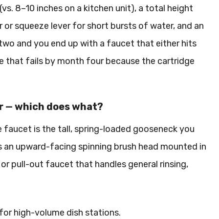
vs. 8–10 inches on a kitchen unit), a total height
r or squeeze lever for short bursts of water, and an
two and you end up with a faucet that either hits
ne that fails by month four because the cartridge
er — which does what?
e faucet is the tall, spring-loaded gooseneck you
 is an upward-facing spinning brush head mounted in
or pull-out faucet that handles general rinsing,
for high-volume dish stations.