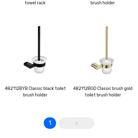
towel rack
brush holder
482112BYB Classic black toilet
482112BGD Classic brush gold
brush holder
toilet brush holder
1