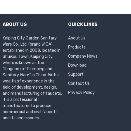
ABOUT US
QUICK LINKS
Kaiping City Garden Sanitary
About Us
Ware Co., Ltd. (brand WIGA) ,
Products
established in 2008, located in
Company News
Shuikou Town, Kaiping City,
where is known as the
Download
“Kingdom of Plumbing and
Support
Sanitary Ware” in China. With a
wealth of experience in the
Contact Us
field of development, design,
Privacy Policy
and manufacturing of faucets,
it is a professional
manufacturer to produce
commercial and civil faucets
and its accessories.