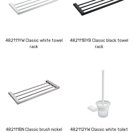
482111YW Classic white towel
482111BYB Classic black towel
rack
rack
482111BN Classic brush nickel
482112YW Classic white toilet