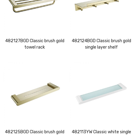
482127BGD Classic brush gold
482124BGD Classic brush gold
towel rack
single layer shelf
482125BGD Classic brush gold
482113YW Classic white single