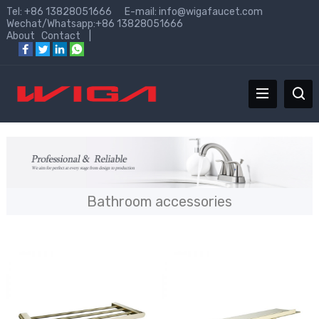
Tel: +86 13828051666 E-mail:
info@wigafaucet.com
Wechat/Whatsapp:+86 13828051666
About
Contact
|
Bathroom accessories