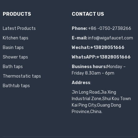
PRODUCTS
CONTACT US
Latest Products
Phone:
+86 -0750-2738266
Kitchen taps
E-mail:
info@wigafaucet.com
Basin taps
Wechat:+13828051666
Shower taps
WhatsAPP:+13828051666
Bath taps
Business hours:
Monday –
Friday 8.30am – 6pm
Thermostatic taps
Address
:
Bathtub taps
Jin Long Road,Jia Xing
Industrial Zone,Shui Kou Town
Kai Ping City,Guang Dong
Province,China.