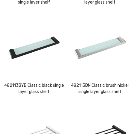
single layer shelf
layer glass shelf
482113BYB Classic black single
482113BN Classic brush nickel
layer glass shelf
single layer glass shelf