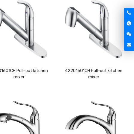
1601CH Pull-out kitchen
42201501CH Pull-out kitchen
mixer
mixer