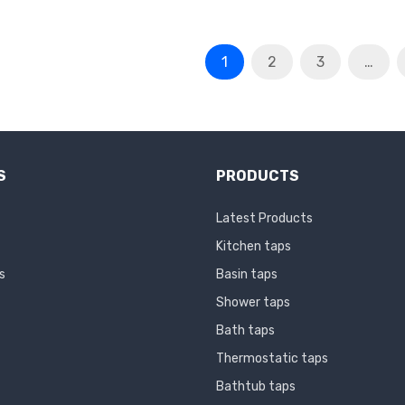
1
2
3
…
S
PRODUCTS
Latest Products
Kitchen taps
s
Basin taps
Shower taps
Bath taps
Thermostatic taps
Bathtub taps