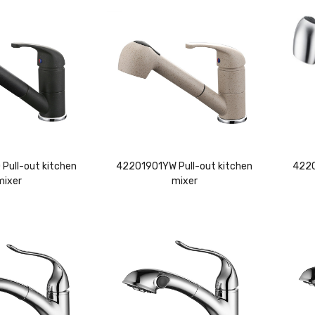
Pull-out kitchen
42201901YW Pull-out kitchen
4220
mixer
mixer