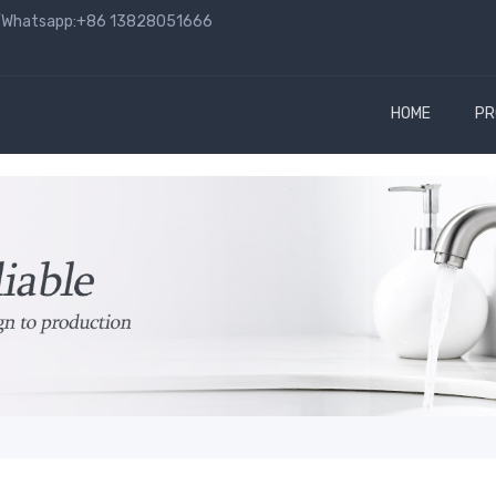
hatsapp:+86 13828051666
HOME
PR