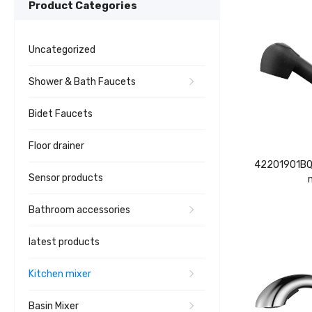
Product Categories
Uncategorized
Shower & Bath Faucets
Bidet Faucets
Floor drainer
42201901BQ 
Sensor products
Bathroom accessories
latest products
Kitchen mixer
Basin Mixer