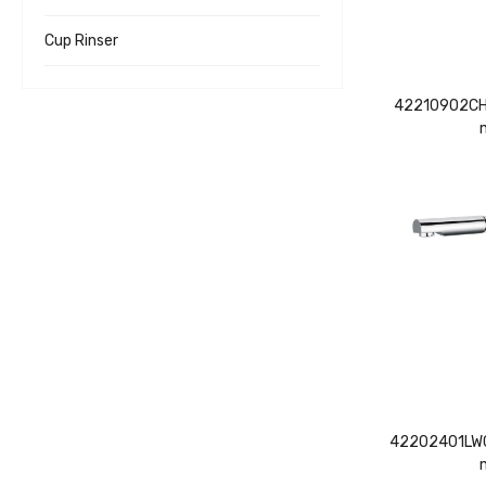
Cup Rinser
42210902CH 
42202401LWC 