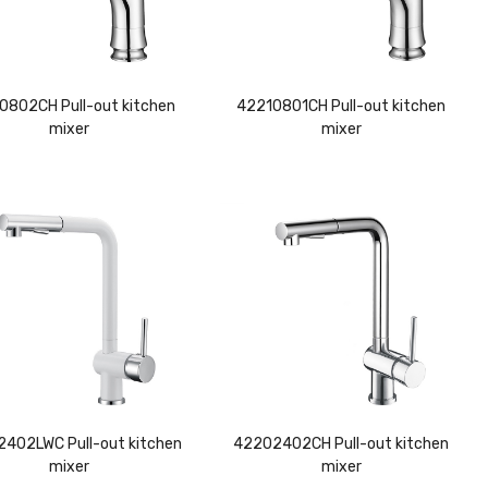
0802CH Pull-out kitchen
42210801CH Pull-out kitchen
mixer
mixer
402LWC Pull-out kitchen
42202402CH Pull-out kitchen
mixer
mixer