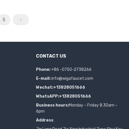
5
CONTACT US
Phone:
+86 -0750-2738266
E-mail:
info@wigafaucet.com
Wechat:+13828051666
WhatsAPP:+13828051666
Business hours:
Monday – Friday 8.30am –
6pm
Address
: