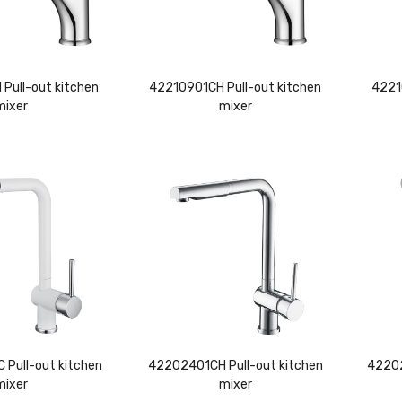
Pull-out kitchen
42210901CH Pull-out kitchen
4221
mixer
mixer
Pull-out kitchen
42202401CH Pull-out kitchen
42202
mixer
mixer