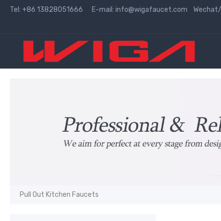
Tel: +86 13828051666 E-mail:
info@wigafaucet.com
Wechat/W
Pull Out Kitchen Faucets