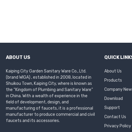
ABOUT US
QUICK LINK
Kaiping City Garden Sanitary Ware Co., Ltd.
About Us
(brand WIGA) , established in 2008, located in
Products
Shuikou Town, Kaiping City, where is known as
Company New
the “Kingdom of Plumbing and Sanitary Ware”
in China. With a wealth of experience in the
Download
field of development, design, and
Support
manufacturing of faucets, it is a professional
manufacturer to produce commercial and civil
Contact Us
faucets and its accessories.
Privacy Policy