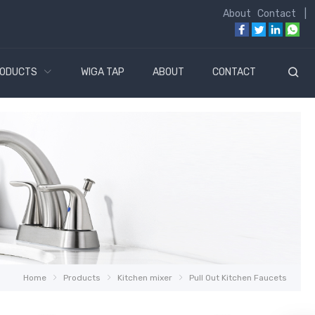
About
Contact
|
ODUCTS
WIGA TAP
ABOUT
CONTACT
Home
Products
Kitchen mixer
Pull Out Kitchen Faucets