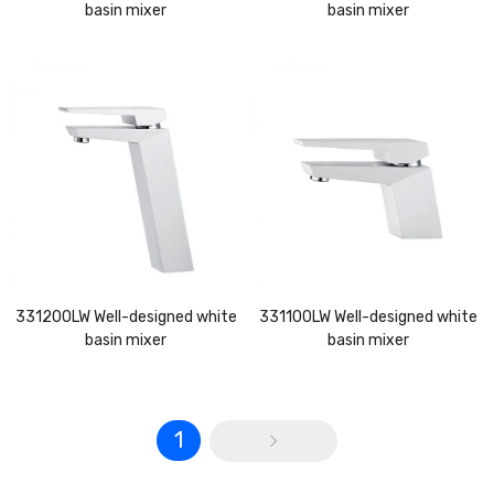
basin mixer
basin mixer
331200LW Well-designed white
331100LW Well-designed white
basin mixer
basin mixer
1