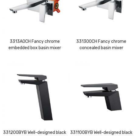
3313A0CH Fancy chrome
331300CH Fancy chrome
embedded box basin mixer
concealed basin mixer
331200BYB Well-designed black
331100BYB Well-designed black