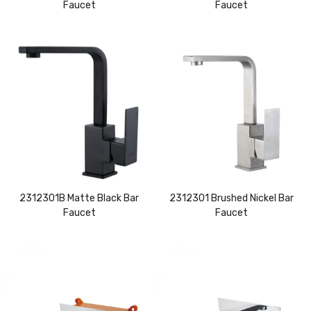
Faucet
Faucet
2312301B Matte Black Bar
2312301 Brushed Nickel Bar
Faucet
Faucet