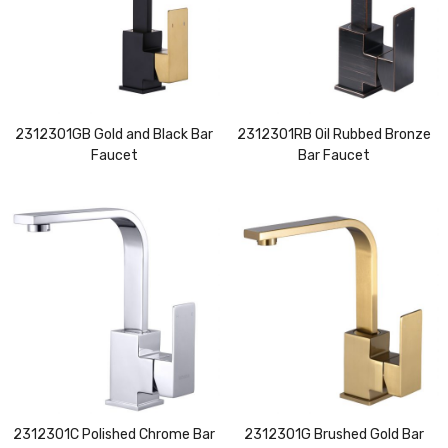
2312301GB Gold and Black Bar
2312301RB Oil Rubbed Bronze
Faucet
Bar Faucet
2312301C Polished Chrome Bar
2312301G Brushed Gold Bar