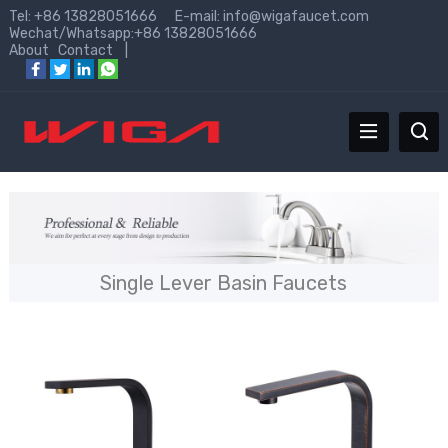
Tel: +86 13828051666 E-mail:
info@wigafaucet.com
Wechat/Whatsapp:+86 13828051666
About
Contact
|
Single Lever Basin Faucets