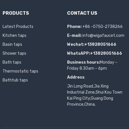
PRODUCTS
CONTACT US
Latest Products
Phone:
+86 -0750-2738266
Kitchen taps
E-mail:
info@wigafaucet.com
Basin taps
Wechat:+13828051666
Shower taps
WhatsAPP:+13828051666
Bath taps
Business hours:
Monday –
Friday 8.30am – 6pm
Thermostatic taps
Address
:
Bathtub taps
Jin Long Road,Jia Xing
Industrial Zone,Shui Kou Town
Kai Ping City,Guang Dong
Province,China.