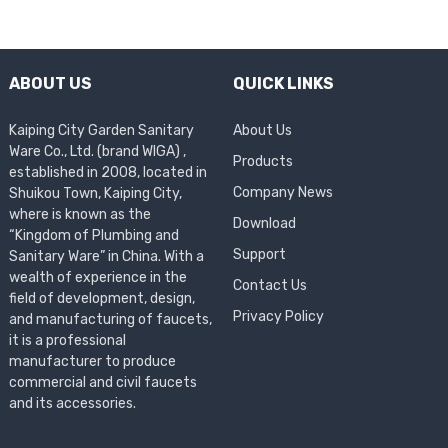
ABOUT US
QUICK LINKS
Kaiping City Garden Sanitary
About Us
Ware Co., Ltd. (brand WIGA) ,
Products
established in 2008, located in
Company News
Shuikou Town, Kaiping City,
where is known as the
Download
“Kingdom of Plumbing and
Support
Sanitary Ware” in China. With a
wealth of experience in the
Contact Us
field of development, design,
Privacy Policy
and manufacturing of faucets,
it is a professional
manufacturer to produce
commercial and civil faucets
and its accessories.