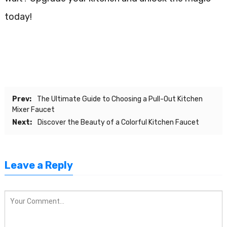
today!
Prev:
The Ultimate Guide to Choosing a Pull-Out Kitchen
Mixer Faucet
Next:
Discover the Beauty of a Colorful Kitchen Faucet
Leave a Reply