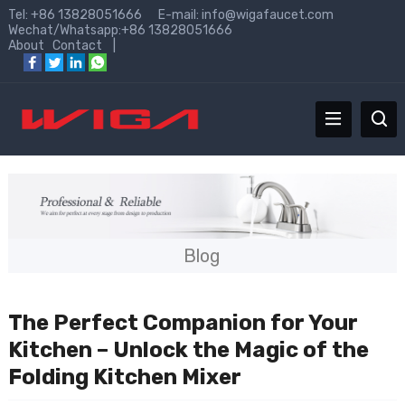
Tel: +86 13828051666 E-mail:
info@wigafaucet.com
Wechat/Whatsapp:+86 13828051666
About
Contact
|
Blog
The Perfect Companion for Your
Kitchen – Unlock the Magic of the
Folding Kitchen Mixer