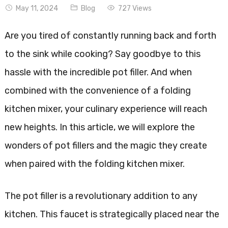
May 11, 2024
Blog
727 Views
Are you tired of constantly running back and forth
to the sink while cooking? Say goodbye to this
hassle with the incredible pot filler. And when
combined with the convenience of a folding
kitchen mixer, your culinary experience will reach
new heights. In this article, we will explore the
wonders of pot fillers and the magic they create
when paired with the folding kitchen mixer.
The pot filler is a revolutionary addition to any
kitchen. This faucet is strategically placed near the