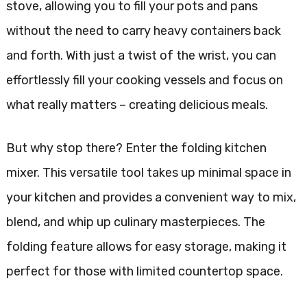
stove, allowing you to fill your pots and pans
without the need to carry heavy containers back
and forth. With just a twist of the wrist, you can
effortlessly fill your cooking vessels and focus on
what really matters – creating delicious meals.
But why stop there? Enter the folding kitchen
mixer. This versatile tool takes up minimal space in
your kitchen and provides a convenient way to mix,
blend, and whip up culinary masterpieces. The
folding feature allows for easy storage, making it
perfect for those with limited countertop space.