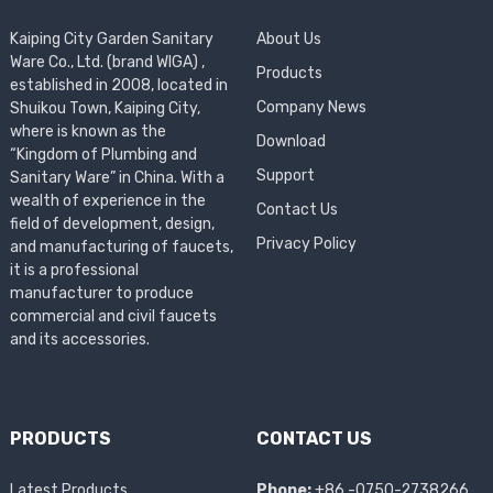
Kaiping City Garden Sanitary
About Us
Ware Co., Ltd. (brand WIGA) ,
Products
established in 2008, located in
Company News
Shuikou Town, Kaiping City,
where is known as the
Download
“Kingdom of Plumbing and
Support
Sanitary Ware” in China. With a
wealth of experience in the
Contact Us
field of development, design,
Privacy Policy
and manufacturing of faucets,
it is a professional
manufacturer to produce
commercial and civil faucets
and its accessories.
PRODUCTS
CONTACT US
Latest Products
Phone:
+86 -0750-2738266