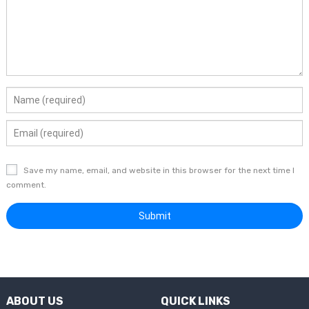
Save my name, email, and website in this browser for the next time I
comment.
ABOUT US
QUICK LINKS