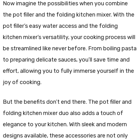
Now imagine the possibilities when you combine
the pot filler and the folding kitchen mixer. With the
pot filler’s easy water access and the folding
kitchen mixer’s versatility, your cooking process will
be streamlined like never before. From boiling pasta
to preparing delicate sauces, you’ll save time and
effort, allowing you to fully immerse yourself in the
joy of cooking.
But the benefits don’t end there. The pot filler and
folding kitchen mixer duo also adds a touch of
elegance to your kitchen. With sleek and modern
designs available, these accessories are not only