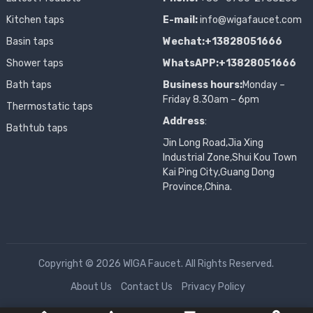
Kitchen taps
E-mail:
info@wigafaucet.com
Basin taps
Wechat:+13828051666
Shower taps
WhatsAPP:+13828051666
Bath taps
Business hours:
Monday –
Friday 8.30am – 6pm
Thermostatic taps
Address
:
Bathtub taps
Jin Long Road,Jia Xing
Industrial Zone,Shui Kou Town
Kai Ping City,Guang Dong
Province,China.
Copyright © 2026 WIGA Faucet. All Rights Reserved.
About Us
Contact Us
Privacy Policy