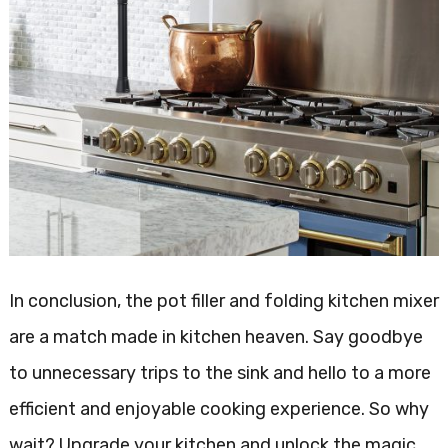
In conclusion, the pot filler and folding kitchen mixer
are a match made in kitchen heaven. Say goodbye
to unnecessary trips to the sink and hello to a more
efficient and enjoyable cooking experience. So why
wait? Upgrade your kitchen and unlock the magic