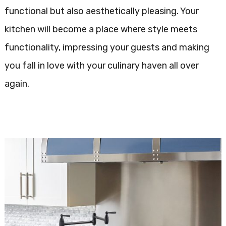
functional but also aesthetically pleasing. Your
kitchen will become a place where style meets
functionality, impressing your guests and making
you fall in love with your culinary haven all over
again.