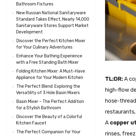
Bathroom Fixtures
New Russian National Sanitaryware
Standard Takes Effect, Nearly 14,000
Sanitaryware Stores Support Market
Development
Discover the Perfect Kitchen Mixer
for Your Culinary Adventures
Enhance Your Bathing Experience
with a Free Standing Bath Mixer
Folding Kitchen Mixer: A Must-Have
Appliance for Your Modern Kitchen
TL;DR:
A cop
The Perfect Blend: Exploring the
high-flow de
Versatility of 3 Hole Basin Mixers
hose-thread 
Basin Mixer – The Perfect Addition
for a Stylish Bathroom
restaurants,
Discover the Beauty of a Colorful
A
copper ut
Kitchen Faucet
The Perfect Companion for Your
rinses, free