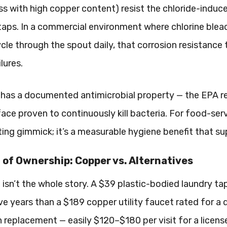
s with high copper content) resist the chloride-indu
y taps. In a commercial environment where chlorine ble
ycle through the spout daily, that corrosion resistance
lures.
has a documented antimicrobial property — the EPA regi
face proven to continuously kill bacteria. For food-serv
ing gimmick; it’s a measurable hygiene benefit that s
 of Ownership: Copper vs. Alternatives
e isn’t the whole story. A $39 plastic-bodied laundry 
ve years than a $189 copper utility faucet rated for a 
 replacement — easily $120–$180 per visit for a licen