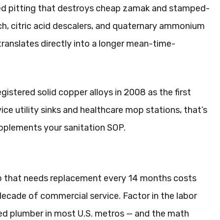
ced pitting that destroys cheap zamak and stamped-
ach, citric acid descalers, and quaternary ammonium
 translates directly into a longer mean-time-
stered solid copper alloys in 2008 as the first
ice utility sinks and healthcare mop stations, that’s
upplements your sanitation SOP.
tap that needs replacement every 14 months costs
decade of commercial service. Factor in the labor
sed plumber in most U.S. metros — and the math