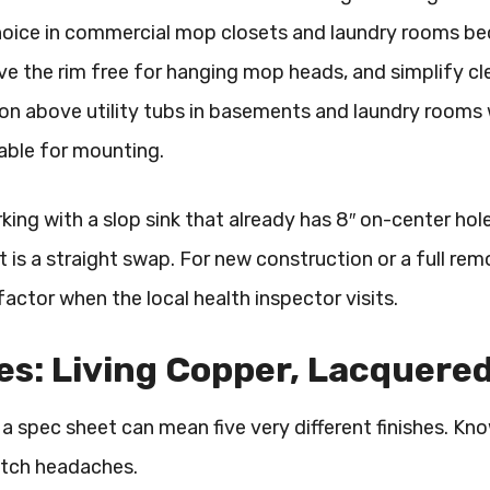
oice in commercial mop closets and laundry rooms beca
ve the rim free for hanging mop heads, and simplify cl
above utility tubs in basements and laundry rooms whe
able for mounting.
rking with a slop sink that already has 8″ on-center h
et is a straight swap. For new construction or a full rem
actor when the local health inspector visits.
es: Living Copper, Lacquere
a spec sheet can mean five very different finishes. Kn
atch headaches.