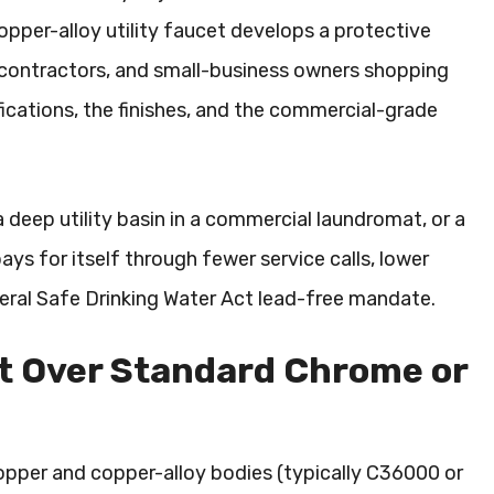
copper-alloy utility faucet develops a protective
s, contractors, and small-business owners shopping
ications, the finishes, and the commercial-grade
a deep utility basin in a commercial laundromat, or a
ays for itself through fewer service calls, lower
eral Safe Drinking Water Act lead-free mandate.
et Over Standard Chrome or
 copper and copper-alloy bodies (typically C36000 or