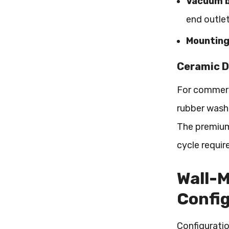
Vacuum b
end outle
Mounting
Ceramic D
For commerci
rubber washe
The premium
cycle requir
Wall-M
Confi
Configuratio