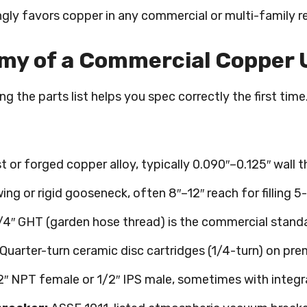
ly favors copper in any commercial or multi-family re
y of a Commercial Copper U
g the parts list helps you spec correctly the first tim
t or forged copper alloy, typically 0.090″–0.125″ wall 
ing or rigid gooseneck, often 8″–12″ reach for filling 5
4″ GHT (garden hose thread) is the commercial standa
Quarter-turn ceramic disc cartridges (1/4-turn) on pr
″ NPT female or 1/2″ IPS male, sometimes with integr