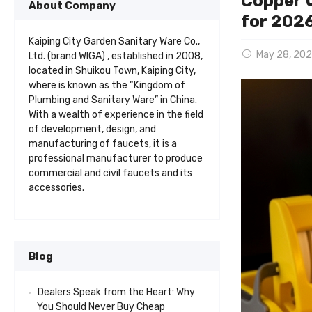
Copper U
About Company
for 202
Kaiping City Garden Sanitary Ware Co.,
May 28, 20
Ltd. (brand WIGA) , established in 2008,
located in Shuikou Town, Kaiping City,
where is known as the “Kingdom of
Plumbing and Sanitary Ware” in China.
With a wealth of experience in the field
of development, design, and
manufacturing of faucets, it is a
professional manufacturer to produce
commercial and civil faucets and its
accessories.
Blog
Dealers Speak from the Heart: Why
You Should Never Buy Cheap