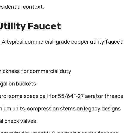
sidential context.
tility Faucet
e. A typical commercial-grade copper utility faucet
thickness for commercial duty
-gallon buckets
rd; some specs call for 55/64″-27 aerator threads
emium units; compression stems on legacy designs
al check valves