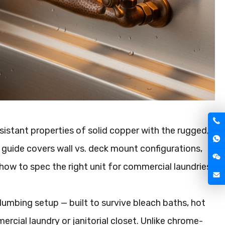
esistant properties of solid copper with the rugged,
is guide covers wall vs. deck mount configurations,
how to spec the right unit for commercial laundries,
umbing setup — built to survive bleach baths, hot
ercial laundry or janitorial closet. Unlike chrome-