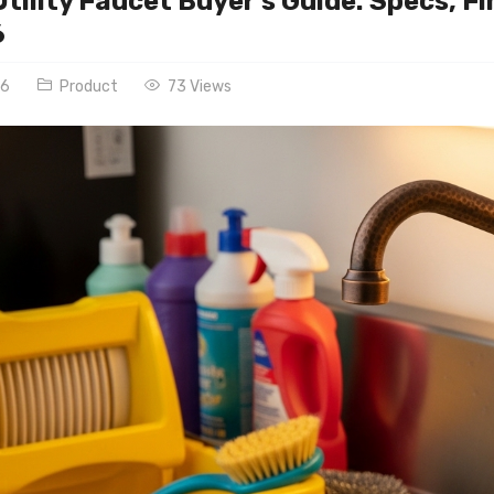
tility Faucet Buyer’s Guide: Specs, 
6
26
Product
73 Views