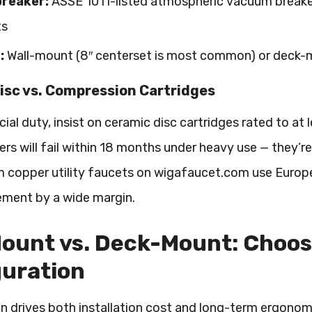
reaker:
ASSE 1011-listed atmospheric vacuum breaker
ts
:
Wall-mount (8″ centerset is most common) or deck-m
isc vs. Compression Cartridges
al duty, insist on ceramic disc cartridges rated to a
rs will fail within 18 months under heavy use — they’re
 copper utility faucets on wigafaucet.com use Europ
ement by a wide margin.
ount vs. Deck-Mount: Choos
guration
n drives both installation cost and long-term ergonomi