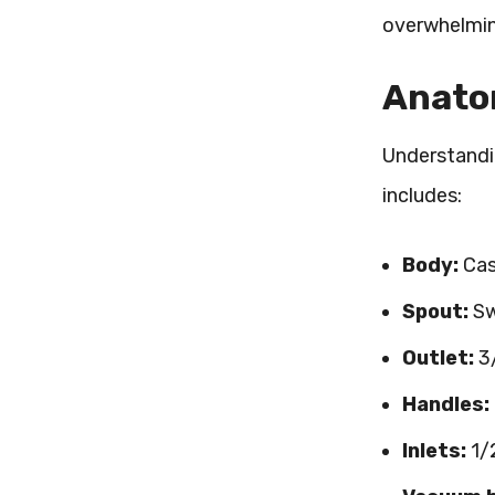
overwhelming
Anatom
Understandin
includes:
Body:
Cas
Spout:
Sw
Outlet:
3/
Handles:
Inlets:
1/2