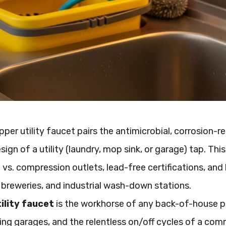
per utility faucet pairs the antimicrobial, corrosion-r
sign of a utility (laundry, mop sink, or garage) tap. Th
vs. compression outlets, lead-free certifications, and 
 breweries, and industrial wash-down stations.
ility faucet
is the workhorse of any back-of-house pl
zing garages, and the relentless on/off cycles of a comm