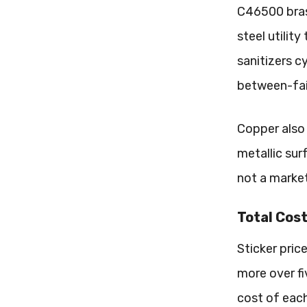
C46500 bras
steel utilit
sanitizers c
between-fai
Copper also 
metallic sur
not a market
Total Cost
Sticker pric
more over fi
cost of each