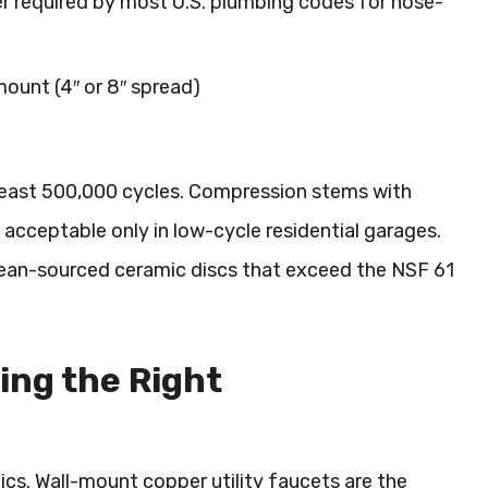
 required by most U.S. plumbing codes for hose-
ount (4″ or 8″ spread)
t least 500,000 cycles. Compression stems with
 acceptable only in low-cycle residential garages.
ean-sourced ceramic discs that exceed the NSF 61
ing the Right
cs. Wall-mount copper utility faucets are the