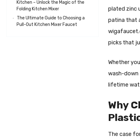
Kitchen – Unlock the Magic of the
plated zinc 
Folding Kitchen Mixer
The Ultimate Guide to Choosing a
patina that 
Pull-Out Kitchen Mixer Faucet
wigafaucet.c
picks that j
Whether you’
wash-down st
lifetime wa
Why Ch
Plasti
The case for