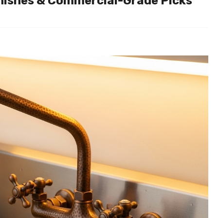
Finishes & Commercial-Grade Picks