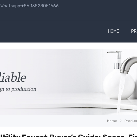
hatsapp:+86 13828051666
HOME
PR
Home
Produc