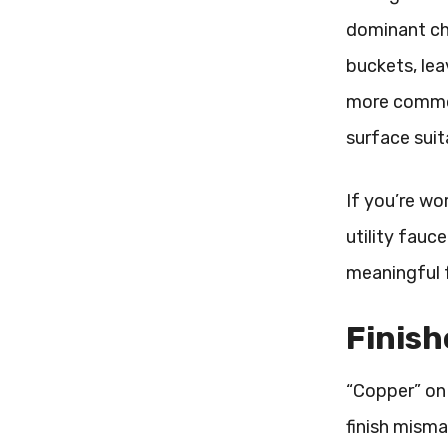
dominant ch
buckets, lea
more common 
surface suit
If you’re wo
utility fauc
meaningful f
Finish
“Copper” on 
finish mism