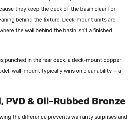
use they keep the deck of the basin clear for
eaning behind the fixture. Deck-mount units are
re the wall behind the basin isn’t a finished
oles punched in the rear deck, a deck-mount copper
odel, wall-mount typically wins on cleanability — a
d, PVD & Oil-Rubbed Bronze
owing the difference prevents warranty surprises and