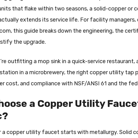
units that flake within two seasons, a solid-copper or 
actually extends its service life. For facility manager
om, this guide breaks down the engineering, the certif
ustify the upgrade.
re outfitting a mop sink in a quick-service restaurant, 
ation in a microbrewery, the right copper utility tap p
ter cost, and compliance with NSF/ANSI 61 and the fed
oose a Copper Utility Fauc
c?
 a copper utility faucet starts with metallurgy. Solid