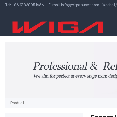
Tel: +86 13828051666 E-mail:
info@wigafaucet.com
Wechat/W
Product