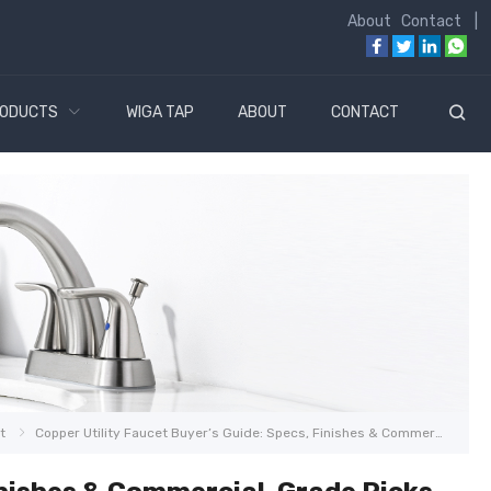
About
Contact
|
ODUCTS
WIGA TAP
ABOUT
CONTACT
t
Copper Utility Faucet Buyer’s Guide: Specs, Finishes & Commercial-Grade Picks for 2026