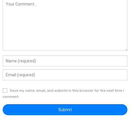
Save my name, email, and website in this browser for the next time I
comment.