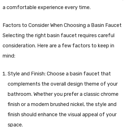
a comfortable experience every time.
Factors to Consider When Choosing a Basin Faucet
Selecting the right basin faucet requires careful
consideration. Here are a few factors to keep in
mind:
Style and Finish: Choose a basin faucet that
complements the overall design theme of your
bathroom. Whether you prefer a classic chrome
finish or a modern brushed nickel, the style and
finish should enhance the visual appeal of your
space.