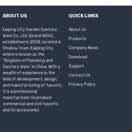
ABOUT US
QUICK LINKS
Kaiping City Garden Sanitary
About Us
Ware Co., Ltd. (brand WIGA) ,
Products
established in 2008, located in
Company News
Shuikou Town, Kaiping City,
where is known as the
Download
“Kingdom of Plumbing and
Support
Sanitary Ware” in China. With a
wealth of experience in the
Contact Us
field of development, design,
Privacy Policy
and manufacturing of faucets,
it is a professional
manufacturer to produce
commercial and civil faucets
and its accessories.