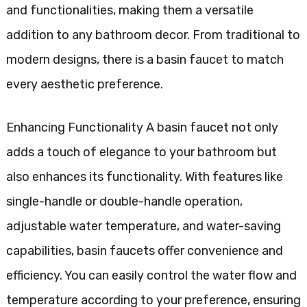
and functionalities, making them a versatile
addition to any bathroom decor. From traditional to
modern designs, there is a basin faucet to match
every aesthetic preference.
Enhancing Functionality A basin faucet not only
adds a touch of elegance to your bathroom but
also enhances its functionality. With features like
single-handle or double-handle operation,
adjustable water temperature, and water-saving
capabilities, basin faucets offer convenience and
efficiency. You can easily control the water flow and
temperature according to your preference, ensuring