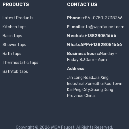
PRODUCTS
CONTACT US
Latest Products
Phone:
+86 -0750-2738266
Kitchen taps
E-mail:
info@wigafaucet.com
Basin taps
Wechat:+13828051666
Shower taps
WhatsAPP:+13828051666
Bath taps
Business hours:
Monday –
Friday 8.30am – 6pm
Thermostatic taps
Address
:
Bathtub taps
Jin Long Road,Jia Xing
Industrial Zone,Shui Kou Town
Kai Ping City,Guang Dong
Province,China.
Copyright © 2026 WIGA Faucet. All Rights Reserved.