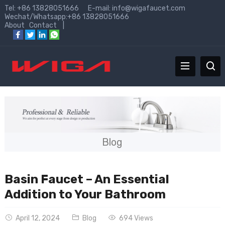
Tel: +86 13828051666 E-mail:
info@wigafaucet.com
Wechat/Whatsapp:+86 13828051666
About
Contact
|
Blog
Basin Faucet – An Essential
Addition to Your Bathroom
April 12, 2024
Blog
694 Views