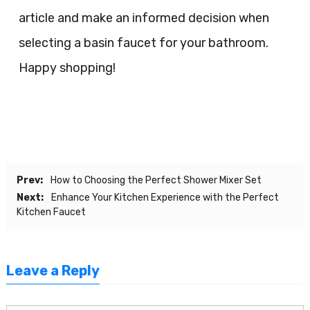
article and make an informed decision when
selecting a basin faucet for your bathroom.
Happy shopping!
Prev:
How to Choosing the Perfect Shower Mixer Set
Next:
Enhance Your Kitchen Experience with the Perfect
Kitchen Faucet
Leave a Reply