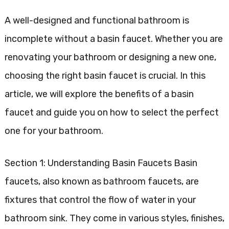
A well-designed and functional bathroom is
incomplete without a basin faucet. Whether you are
renovating your bathroom or designing a new one,
choosing the right basin faucet is crucial. In this
article, we will explore the benefits of a basin
faucet and guide you on how to select the perfect
one for your bathroom.
Section 1: Understanding Basin Faucets Basin
faucets, also known as bathroom faucets, are
fixtures that control the flow of water in your
bathroom sink. They come in various styles, finishes,