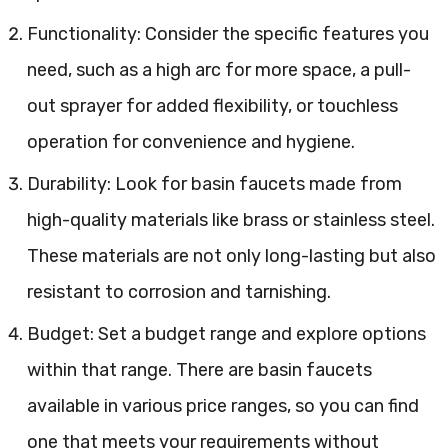
Functionality: Consider the specific features you
need, such as a high arc for more space, a pull-
out sprayer for added flexibility, or touchless
operation for convenience and hygiene.
Durability: Look for basin faucets made from
high-quality materials like brass or stainless steel.
These materials are not only long-lasting but also
resistant to corrosion and tarnishing.
Budget: Set a budget range and explore options
within that range. There are basin faucets
available in various price ranges, so you can find
one that meets your requirements without