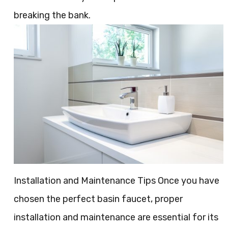
breaking the bank.
Installation and Maintenance Tips Once you have
chosen the perfect basin faucet, proper
installation and maintenance are essential for its