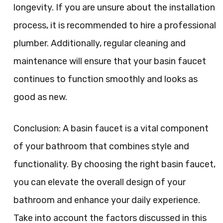
longevity. If you are unsure about the installation
process, it is recommended to hire a professional
plumber. Additionally, regular cleaning and
maintenance will ensure that your basin faucet
continues to function smoothly and looks as
good as new.
Conclusion: A basin faucet is a vital component
of your bathroom that combines style and
functionality. By choosing the right basin faucet,
you can elevate the overall design of your
bathroom and enhance your daily experience.
Take into account the factors discussed in this