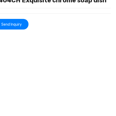
404CH Exquisite chrome soap dish
Send Inquiry