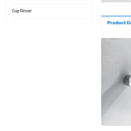
Cup Rinser
Product D