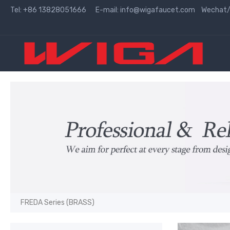
Tel: +86 13828051666 E-mail:
info@wigafaucet.com
Wechat/W
FREDA Series (BRASS)