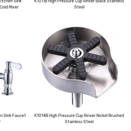
itchen Sink
K1011B High Pressure Cup Rinser Black Stainless
Cold Mixer
Steel
n Sink Faucet
K1014B High Pressure Cup Rinser Nickel Brushed
r
Stainless Steel