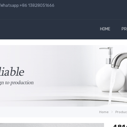
hatsapp:+86 13828051666
HOME
PR
Home
Produc