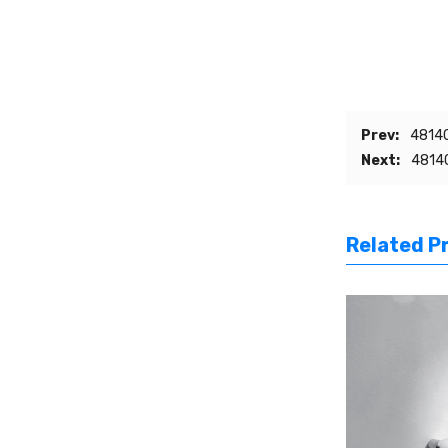
Prev:
48140
Next:
48140
Related P