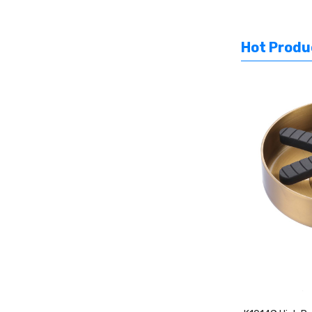
Hot Produ