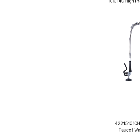
K1014G High Pr
42215101CH-
Faucet Wa