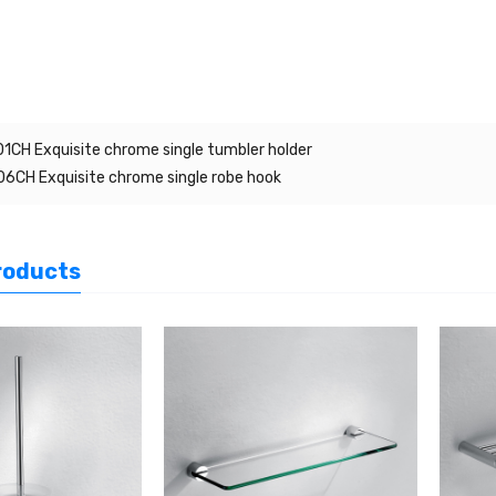
1CH Exquisite chrome single tumbler holder
6CH Exquisite chrome single robe hook
roducts