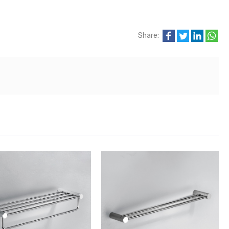
Share: