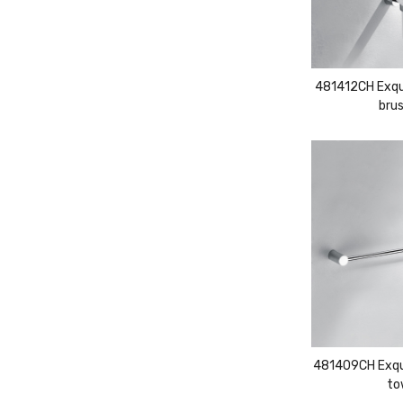
481412CH Exqui
brus
481409CH Exqui
to