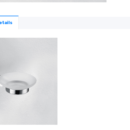
etails