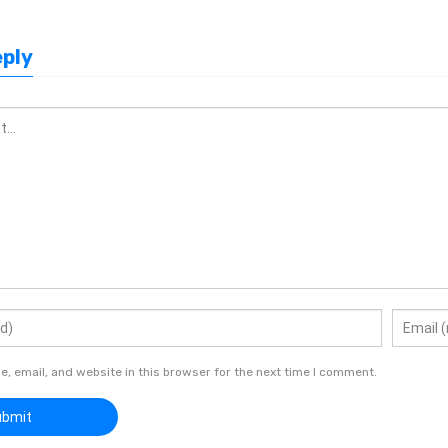
eply
 email, and website in this browser for the next time I comment.