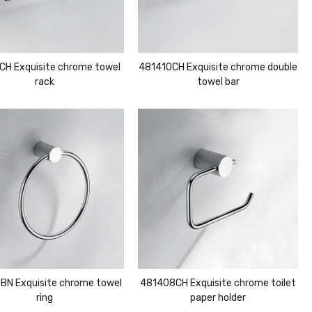
CH Exquisite chrome towel
481410CH Exquisite chrome double
rack
towel bar
BN Exquisite chrome towel
481408CH Exquisite chrome toilet
ring
paper holder