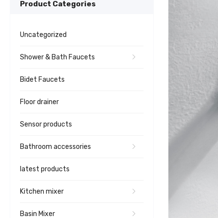
Product Categories
Uncategorized
Shower & Bath Faucets
Bidet Faucets
Floor drainer
Sensor products
Bathroom accessories
latest products
Kitchen mixer
Basin Mixer