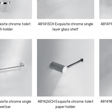
site chrome toilet
481413CH Exquisite chrome single
481411
h holder
layer glass shelf
site chrome single
481426CH Exquisite chrome toilet
481418
wel bar
paper holder