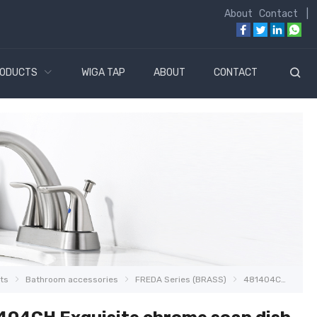
About
Contact
|
ODUCTS
WIGA TAP
ABOUT
CONTACT
ts
Bathroom accessories
FREDA Series (BRASS)
481404CH Exquisite chrome soap dish