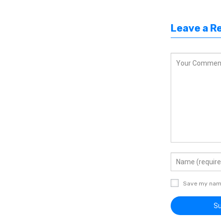
Leave a R
Save my name,