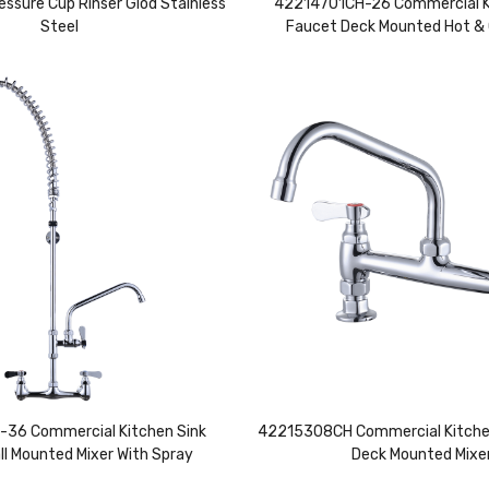
essure Cup Rinser Glod Stainless
42214701CH-26 Commercial K
Steel
Faucet Deck Mounted Hot & 
36 Commercial Kitchen Sink
42215308CH Commercial Kitche
ll Mounted Mixer With Spray
Deck Mounted Mixe