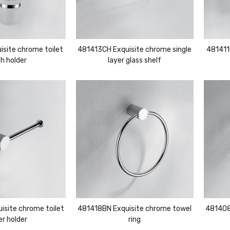
site chrome toilet
481413CH Exquisite chrome single
481411
h holder
layer glass shelf
site chrome toilet
481418BN Exquisite chrome towel
481408
r holder
ring