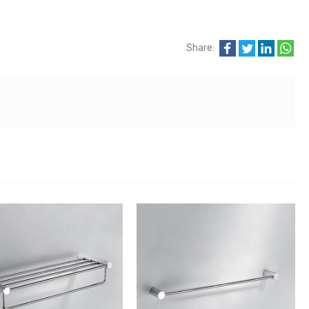
Share: