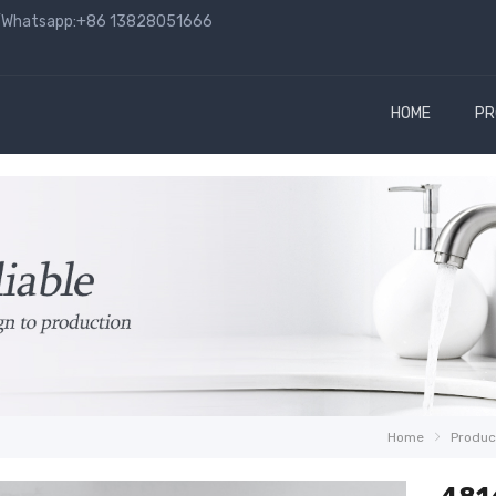
hatsapp:+86 13828051666
HOME
PR
Home
Produc