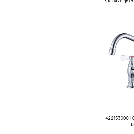
K1014G High Pr
42215308CH Co
D