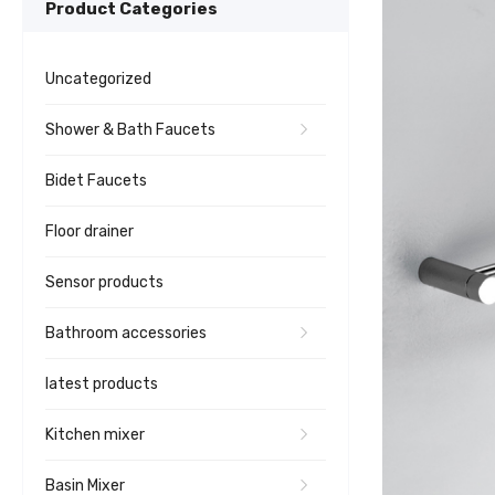
Product Categories
Uncategorized
Shower & Bath Faucets
Bidet Faucets
Floor drainer
Sensor products
Bathroom accessories
latest products
Kitchen mixer
Basin Mixer