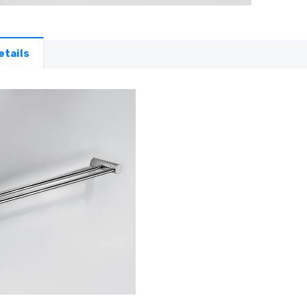
etails