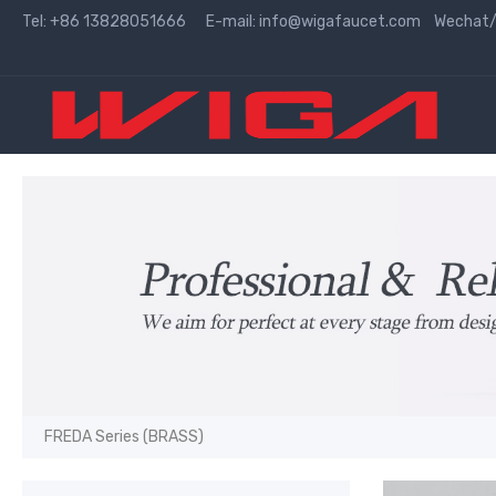
Tel: +86 13828051666 E-mail:
info@wigafaucet.com
Wechat/W
FREDA Series (BRASS)