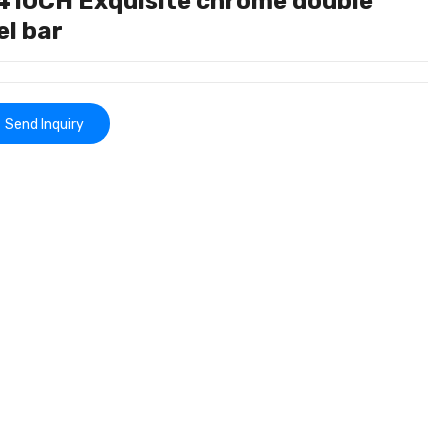
410CH Exquisite chrome double
el bar
Send Inquiry