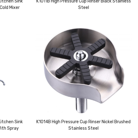
itchen Sink
K1011B High Pressure Cup Rinser Black Stainless
Cold Mixer
Steel
itchen Sink
K1014B High Pressure Cup Rinser Nickel Brushed
With Spray
Stainless Steel