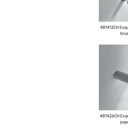
481412CH Exqui
brus
481426CH Exqui
pape