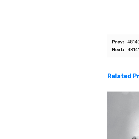
Prev:
48140
Next:
48141
Related P