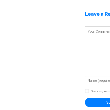
Leave a R
Save my name,