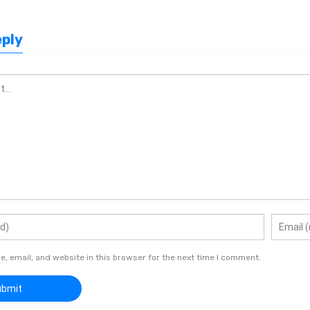
eply
 email, and website in this browser for the next time I comment.