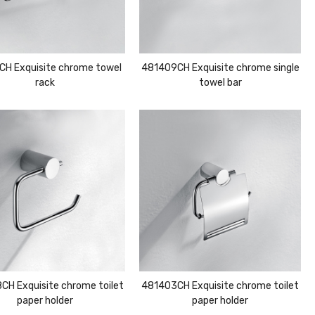
CH Exquisite chrome towel
481409CH Exquisite chrome single
rack
towel bar
CH Exquisite chrome toilet
481403CH Exquisite chrome toilet
paper holder
paper holder