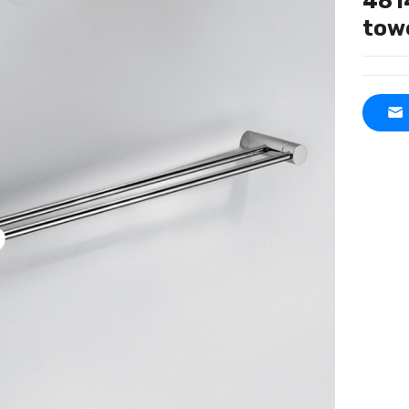
481
tow