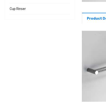
Cup Rinser
Product D