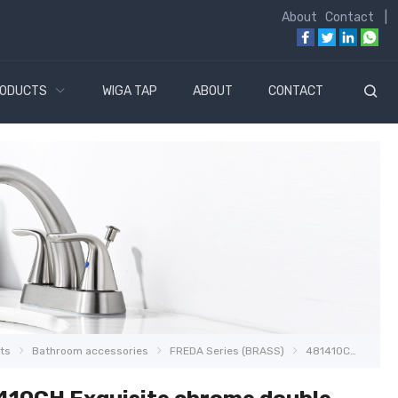
About
Contact
|
ODUCTS
WIGA TAP
ABOUT
CONTACT
ts
Bathroom accessories
FREDA Series (BRASS)
481410CH Exquisite chrome double towel bar