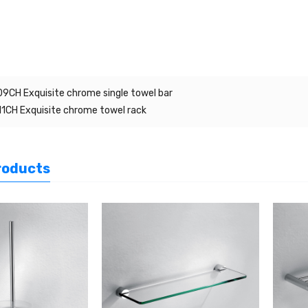
9CH Exquisite chrome single towel bar
1CH Exquisite chrome towel rack
roducts