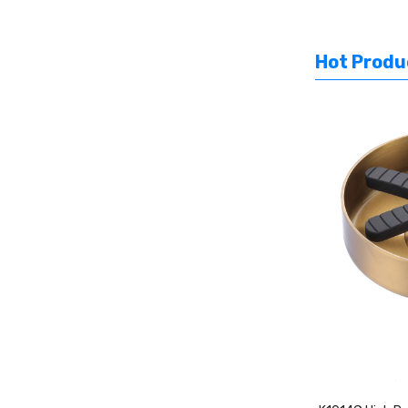
Hot Produ