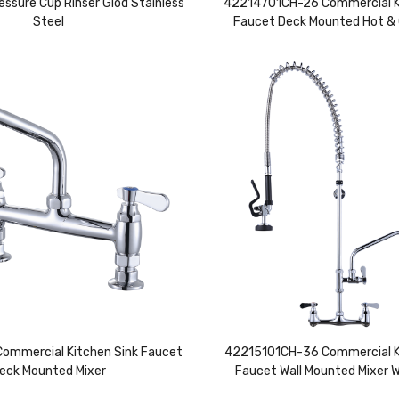
essure Cup Rinser Glod Stainless
42214701CH-26 Commercial K
Steel
Faucet Deck Mounted Hot & 
mmercial Kitchen Sink Faucet
42215101CH-36 Commercial K
eck Mounted Mixer
Faucet Wall Mounted Mixer 