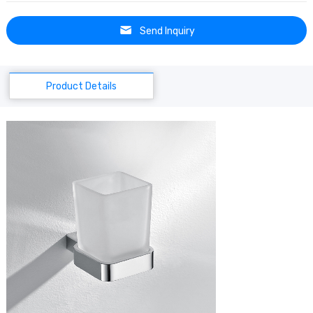
Send Inquiry
Product Details