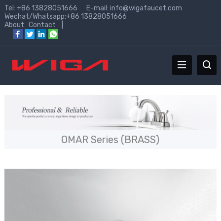
Tel: +86 13828051666 E-mail:
info@wigafaucet.com
Wechat/Whatsapp:+86 13828051666
About
Contact
|
OMAR Series (BRASS)