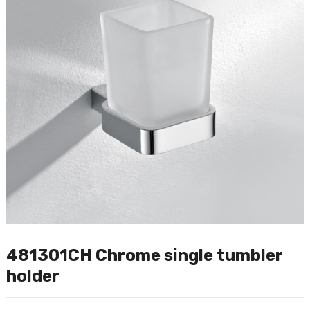
481301CH Chrome single tumbler
holder