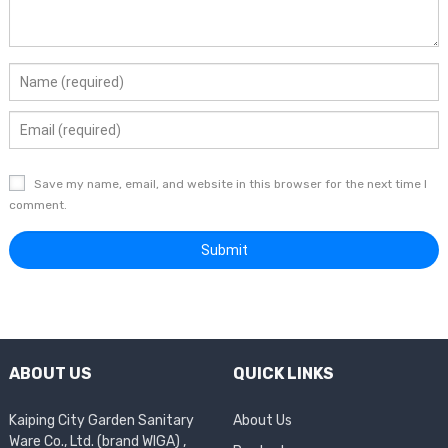
Save my name, email, and website in this browser for the next time I
comment.
ABOUT US
QUICK LINKS
Kaiping City Garden Sanitary
About Us
Ware Co., Ltd. (brand WIGA) ,