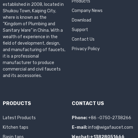
Products
established in 2008, located in
Company News
Shuikou Town, Kaiping City,
where is known as the
Download
“Kingdom of Plumbing and
Support
Sanitary Ware” in China. With a
wealth of experience in the
Contact Us
field of development, design,
Privacy Policy
and manufacturing of faucets,
it is a professional
manufacturer to produce
commercial and civil faucets
and its accessories.
PRODUCTS
CONTACT US
Latest Products
Phone:
+86 -0750-2738266
Kitchen taps
E-mail:
info@wigafaucet.com
Basin taps
Wechat:+13828051666