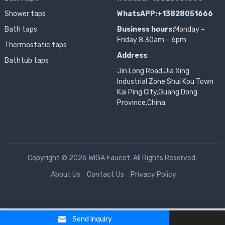
Shower taps
WhatsAPP:+13828051666
Bath taps
Business hours:
Monday –
Friday 8.30am – 6pm
Thermostatic taps
Address
:
Bathtub taps
Jin Long Road,Jia Xing
Industrial Zone,Shui Kou Town
Kai Ping City,Guang Dong
Province,China.
Copyright © 2026 WIGA Faucet. All Rights Reserved.
About Us
Contact Us
Privacy Policy
Send Inquiry