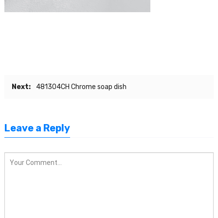
Next:
481304CH Chrome soap dish
Leave a Reply