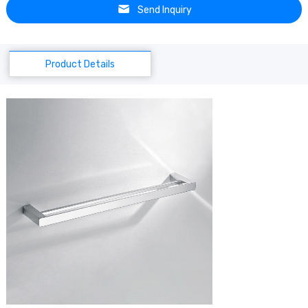
Send Inquiry
Product Details