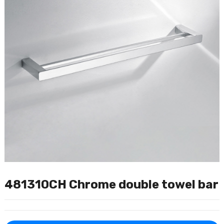
481310CH Chrome double towel bar