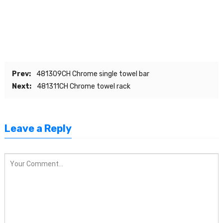
Prev:
481309CH Chrome single towel bar
Next:
481311CH Chrome towel rack
Leave a Reply