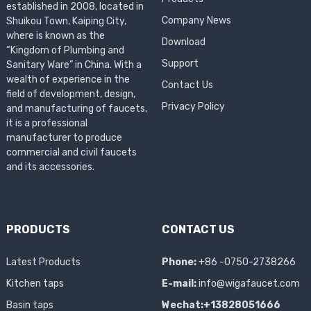
established in 2008, located in
Company News
Shuikou Town, Kaiping City,
where is known as the
Download
“Kingdom of Plumbing and
Support
Sanitary Ware” in China. With a
wealth of experience in the
Contact Us
field of development, design,
Privacy Policy
and manufacturing of faucets,
it is a professional
manufacturer to produce
commercial and civil faucets
and its accessories.
PRODUCTS
CONTACT US
Latest Products
Phone:
+86 -0750-2738266
Kitchen taps
E-mail:
info@wigafaucet.com
Basin taps
Wechat:+13828051666