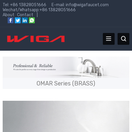
Tel: +86 13828051666 E-mail:
info@wigafaucet.com
Wechat/Whatsapp:+86 13828051666
About
Contact
|
OMAR Series (BRASS)