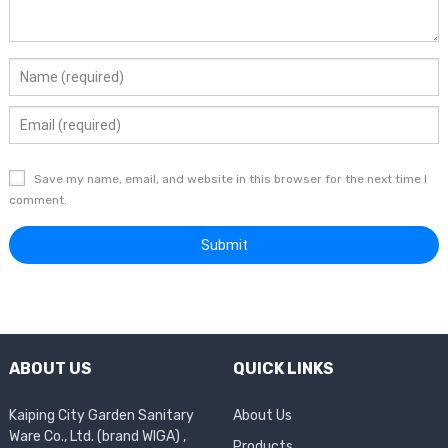
Save my name, email, and website in this browser for the next time I
comment.
ABOUT US
QUICK LINKS
Kaiping City Garden Sanitary
About Us
Ware Co., Ltd. (brand WIGA) ,
Products