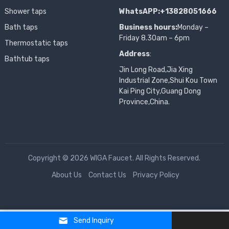
Shower taps
WhatsAPP:+13828051666
Bath taps
Business hours:
Monday –
Friday 8.30am – 6pm
Thermostatic taps
Address
:
Bathtub taps
Jin Long Road,Jia Xing
Industrial Zone,Shui Kou Town
Kai Ping City,Guang Dong
Province,China.
Copyright © 2026 WIGA Faucet. All Rights Reserved.
About Us
Contact Us
Privacy Policy
Send Inquiry