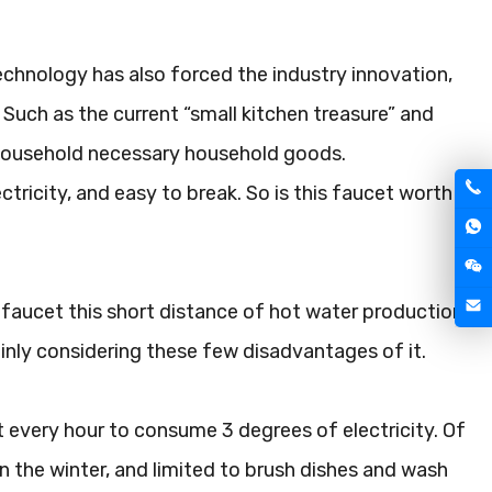
technology has also forced the industry innovation,
 Such as the current “small kitchen treasure” and
a household necessary household goods.
ricity, and easy to break. So is this faucet worth
c faucet this short distance of hot water production
mainly considering these few disadvantages of it.
 every hour to consume 3 degrees of electricity. Of
in the winter, and limited to brush dishes and wash