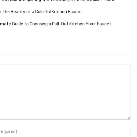
r the Beauty of a Colorful Kitchen Faucet
imate Guide to Choosing a Pull-Out Kitchen Mixer Faucet