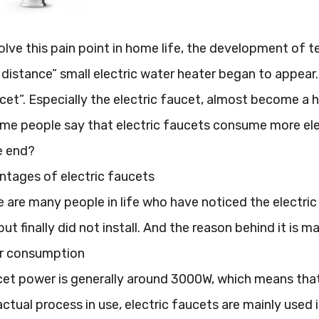
solve this pain point in home life, the development of 
distance” small electric water heater began to appear.
ucet”. Especially the electric faucet, almost become 
e people say that electric faucets consume more elect
e end?
ntages of electric faucets
re are many people in life who have noticed the electri
ut finally did not install. And the reason behind it is 
er consumption
cet power is generally around 3000W, which means that
actual process in use, electric faucets are mainly used 