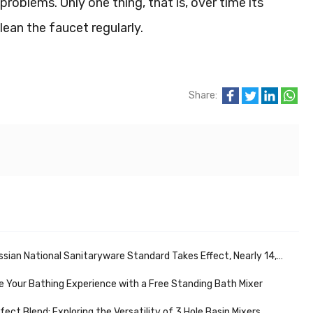
problems. Only one thing, that is, over time its
lean the faucet regularly.
Share:
ational Sanitaryware Standard Takes Effect, Nearly 14,000 Sanitaryware Stores Support Market Development
 Your Bathing Experience with a Free Standing Bath Mixer
fect Blend: Exploring the Versatility of 3 Hole Basin Mixers