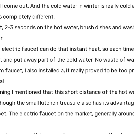
l come out. And the cold water in winter is really cold a
s completely different.
it, 2-3 seconds on the hot water, brush dishes and was
r
electric faucet can do that instant heat, so each time
, and put away part of the cold water. No waste of wat
faucet, I also installed a, it really proved to be too pr
al
ning I mentioned that this short distance of the hot 
though the small kitchen treasure also has its advantages
cet. The electric faucet on the market, generally aroun