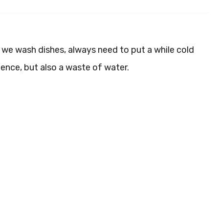
 we wash dishes, always need to put a while cold
ience, but also a waste of water.