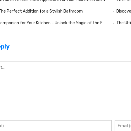
 The Perfect Addition for a Stylish Bathroom
Discove
nion for Your Kitchen – Unlock the Magic of the Folding Kitchen Mixer
The Ult
eply