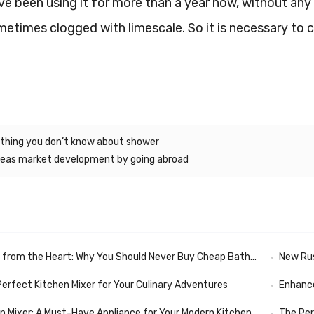
’ve been using it for more than a year now, without any 
metimes clogged with limescale. So it is necessary to c
hing you don’t know about shower
eas market development by going abroad
rom the Heart: Why You Should Never Buy Cheap Bathroom Fixtures
New Russian N
Perfect Kitchen Mixer for Your Culinary Adventures
Enhance
en Mixer: A Must-Have Appliance for Your Modern Kitchen
The Per