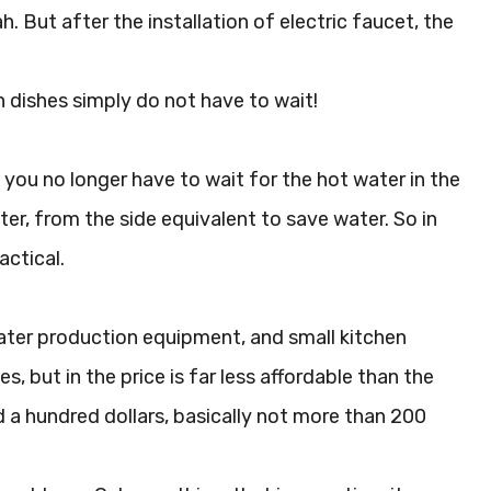
h. But after the installation of electric faucet, the
h dishes simply do not have to wait!
 you no longer have to wait for the hot water in the
er, from the side equivalent to save water. So in
actical.
water production equipment, and small kitchen
, but in the price is far less affordable than the
d a hundred dollars, basically not more than 200