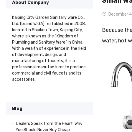
Small wa
About Company
December 4
Kaiping City Garden Sanitary Ware Co.,
Ltd. (brand WIGA) , established in 2008,
Because the 
located in Shuikou Town, Kaiping City,
where is known as the “Kingdom of
water, hot w
Plumbing and Sanitary Ware” in China.
With a wealth of experience in the field
of development, design, and
manufacturing of faucets, it is a
professional manufacturer to produce
commercial and civil faucets and its
accessories.
Blog
Dealers Speak from the Heart: Why
You Should Never Buy Cheap