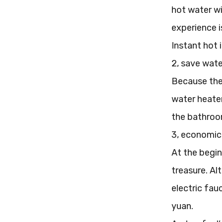
hot water wil
experience i
Instant hot 
2, save wate
Because the 
water heater
the bathroom 
3, economic
At the begin
treasure. Al
electric fau
yuan.