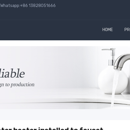
hatsapp:+86 13828051666
HOME
PR