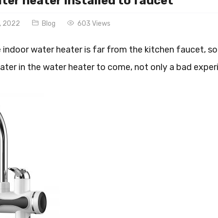
ter heater installed to faucet
, 2022
Blog
603 Views
indoor water heater is far from the kitchen faucet, so
ater in the water heater to come, not only a bad exper