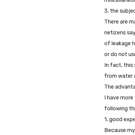
miscellaneou
3, the subje
There are ma
netizens say
of leakage h
or do not use
In fact, thi
from water a
The advanta
I have more 
following thr
1, good exp
Because my f