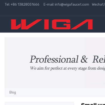
Tel: +86 13828051666 E-mail:
info@wigafaucet.com
Wechat/W
Blog