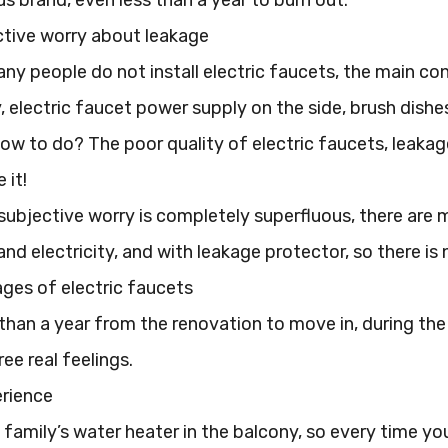
s brand, even less than a year to burn out.
ctive worry about leakage
ny people do not install electric faucets, the main co
, electric faucet power supply on the side, brush dish
ow to do? The poor quality of electric faucets, leakag
 it!
s subjective worry is completely superfluous, there are
nd electricity, and with leakage protector, so there is
ges of electric faucets
than a year from the renovation to move in, during the u
ee real feelings.
erience
amily’s water heater in the balcony, so every time you