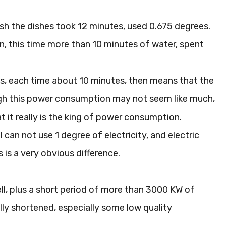
ush the dishes took 12 minutes, used 0.675 degrees.
an, this time more than 10 minutes of water, spent
es, each time about 10 minutes, then means that the
though this power consumption may not seem like much,
t it really is the king of power consumption.
 can not use 1 degree of electricity, and electric
 is a very obvious difference.
ell, plus a short period of more than 3000 KW of
ally shortened, especially some low quality