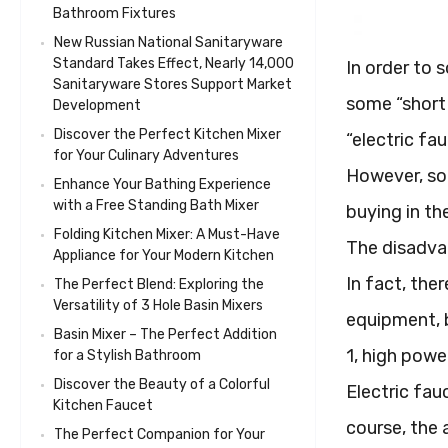
Bathroom Fixtures
New Russian National Sanitaryware
Standard Takes Effect, Nearly 14,000
In order to 
Sanitaryware Stores Support Market
some “short 
Development
Discover the Perfect Kitchen Mixer
“electric fa
for Your Culinary Adventures
However, som
Enhance Your Bathing Experience
with a Free Standing Bath Mixer
buying in th
Folding Kitchen Mixer: A Must-Have
The disadva
Appliance for Your Modern Kitchen
In fact, the
The Perfect Blend: Exploring the
Versatility of 3 Hole Basin Mixers
equipment, b
Basin Mixer – The Perfect Addition
1, high pow
for a Stylish Bathroom
Discover the Beauty of a Colorful
Electric fau
Kitchen Faucet
course, the 
The Perfect Companion for Your