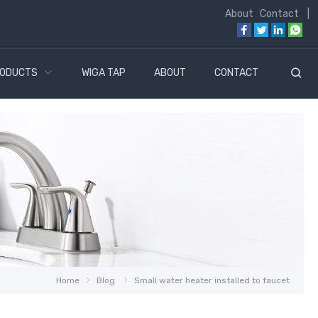
About
Contact
|
ODUCTS
WIGA TAP
ABOUT
CONTACT
Home
Blog
Small water heater installed to faucet