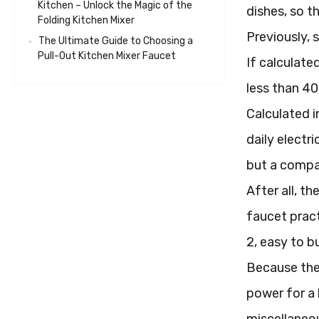
Kitchen – Unlock the Magic of the
dishes, so th
Folding Kitchen Mixer
Previously, 
The Ultimate Guide to Choosing a
Pull-Out Kitchen Mixer Faucet
If calculate
less than 40
Calculated i
daily electr
but a compar
After all, t
faucet pract
2, easy to b
Because the 
power for a 