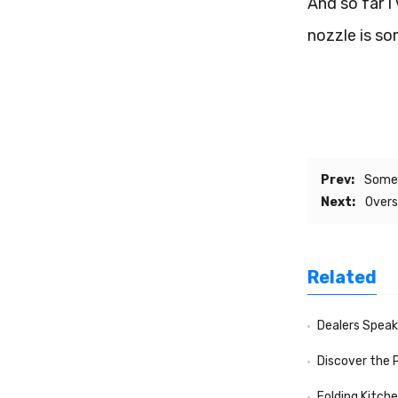
And so far I
nozzle is so
Prev:
Somet
Next:
Overs
Related
Dealers Speak f
Discover the 
Folding Kitch