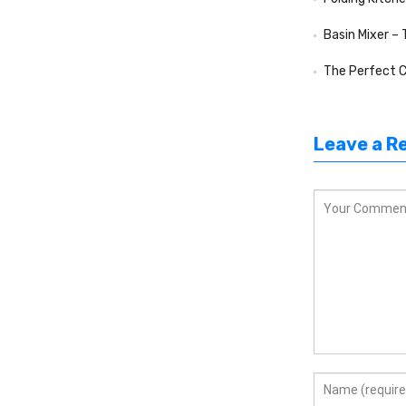
Basin Mixer –
The Perfect Compa
Leave a R