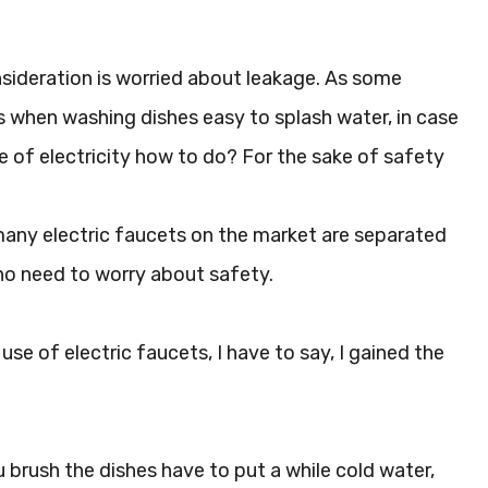
nsideration is worried about leakage. As some
es when washing dishes easy to splash water, in case
e of electricity how to do? For the sake of safety
 many electric faucets on the market are separated
 no need to worry about safety.
se of electric faucets, I have to say, I gained the
 brush the dishes have to put a while cold water,