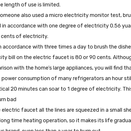
e length of use is limited.
someone also used a micro electricity monitor test, br
d in accordance with one degree of electricity 0.56 yu
 cents of electricity.
n accordance with three times a day to brush the dish
icity bill on the electric faucet is 80 or 90 cents. Al
ison with the home’s large appliances, you will find tha
he power consumption of many refrigerators an hour still
ical 20 minutes can soar to 1 degree of electricity. This
urn bad
electric faucet all the lines are squeezed in a small sh
long time heating operation, so it makes its life gradu