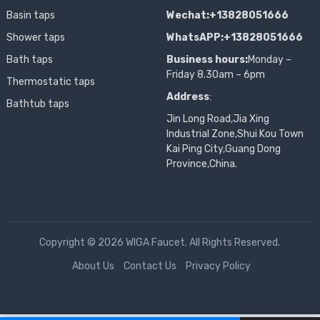
Basin taps
Wechat:+13828051666
Shower taps
WhatsAPP:+13828051666
Bath taps
Business hours:
Monday –
Friday 8.30am – 6pm
Thermostatic taps
Address
:
Bathtub taps
Jin Long Road,Jia Xing
Industrial Zone,Shui Kou Town
Kai Ping City,Guang Dong
Province,China.
Copyright © 2026 WIGA Faucet. All Rights Reserved.
About Us
Contact Us
Privacy Policy