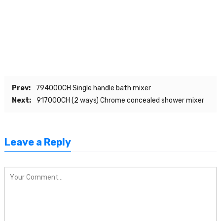
Prev:
794000CH Single handle bath mixer
Next:
917000CH (2 ways) Chrome concealed shower mixer
Leave a Reply