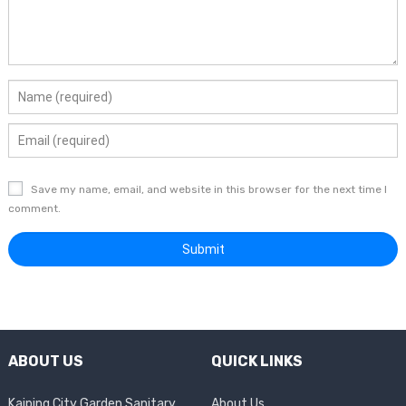
Save my name, email, and website in this browser for the next time I
comment.
ABOUT US
QUICK LINKS
Kaiping City Garden Sanitary
About Us