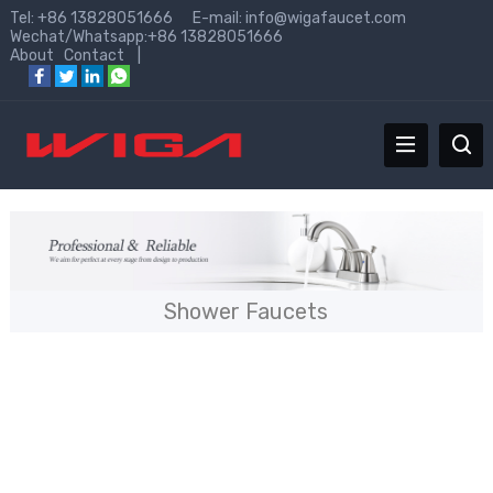
Tel: +86 13828051666 E-mail:
info@wigafaucet.com
Wechat/Whatsapp:+86 13828051666
About
Contact
|
Shower Faucets