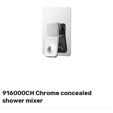
916000CH Chrome concealed
shower mixer