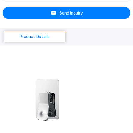
Send Inquiry
Product Details