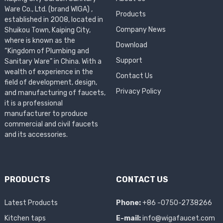
Ware Co., Ltd. (brand WIGA) ,
Products
established in 2008, located in
Company News
Shuikou Town, Kaiping City,
where is known as the
Download
“Kingdom of Plumbing and
Support
Sanitary Ware” in China. With a
wealth of experience in the
Contact Us
field of development, design,
Privacy Policy
and manufacturing of faucets,
it is a professional
manufacturer to produce
commercial and civil faucets
and its accessories.
PRODUCTS
CONTACT US
Latest Products
Phone:
+86 -0750-2738266
Kitchen taps
E-mail:
info@wigafaucet.com