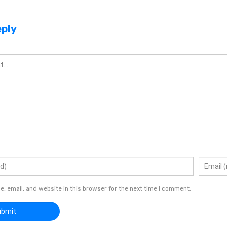
eply
 email, and website in this browser for the next time I comment.