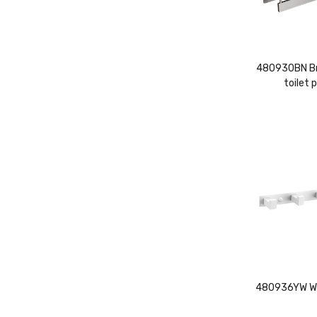
480930BN Bru
toilet 
480936YW Whi