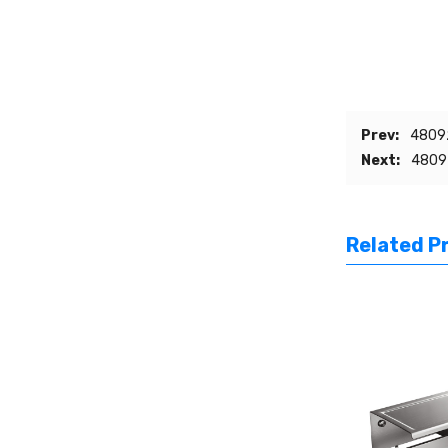
Prev:
48092
Next:
48092
Related P