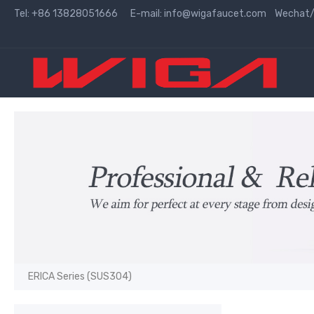
Tel: +86 13828051666 E-mail:
info@wigafaucet.com
Wechat/W
ERICA Series (SUS304)