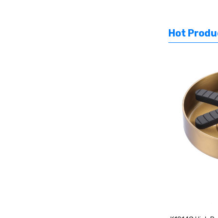
Hot Produ