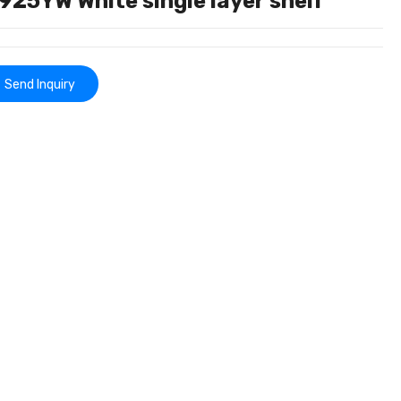
25YW White single layer shelf
Send Inquiry