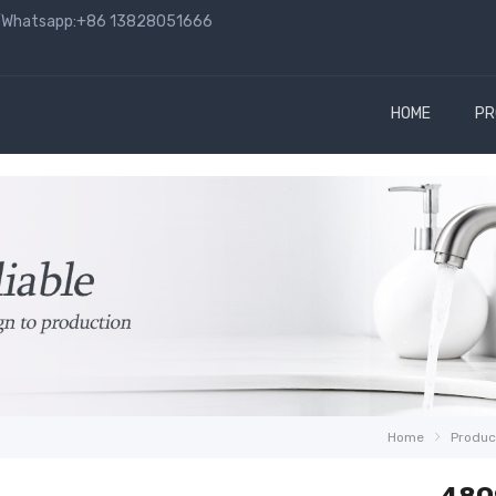
hatsapp:+86 13828051666
HOME
PR
Home
Produc