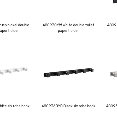
sh nickel double
480930YW White double toilet
48093
paper holder
paper holder
te six robe hook
480936BYB Black six robe hook
480935