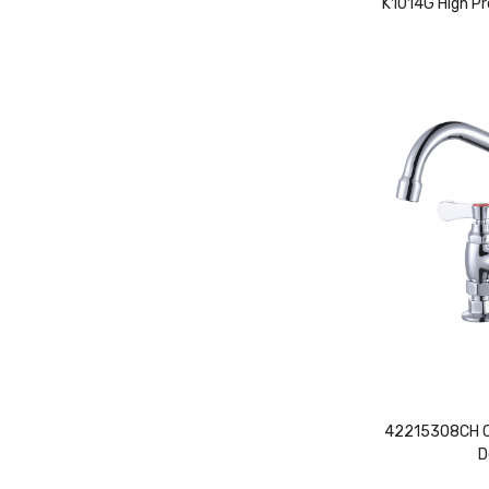
K1014G High Pr
42215308CH Co
D