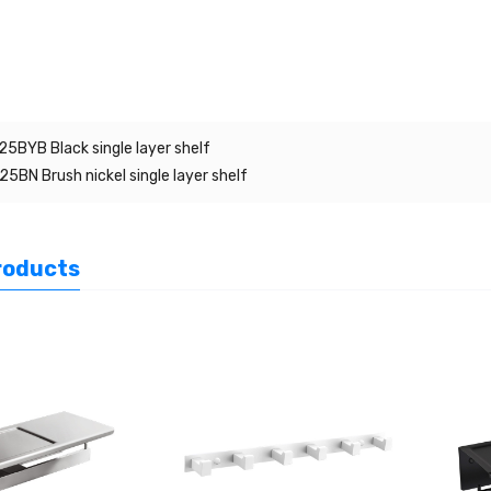
5BYB Black single layer shelf
5BN Brush nickel single layer shelf
roducts