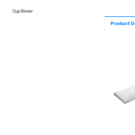
Cup Rinser
Product D