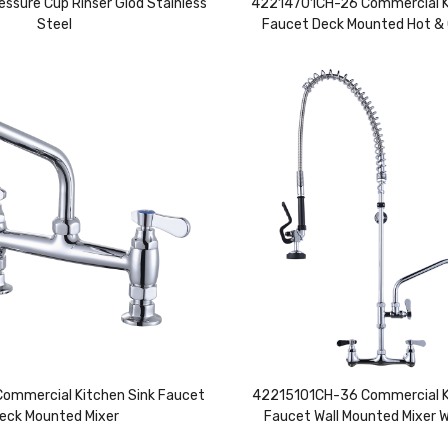
essure Cup Rinser Glod Stainless
42214701CH-26 Commercial K
Steel
Faucet Deck Mounted Hot & 
mmercial Kitchen Sink Faucet
42215101CH-36 Commercial K
eck Mounted Mixer
Faucet Wall Mounted Mixer 