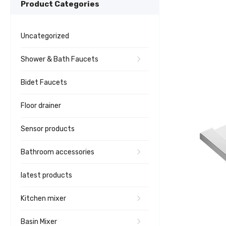
Product Categories
Uncategorized
Shower & Bath Faucets
Bidet Faucets
Floor drainer
Sensor products
Bathroom accessories
latest products
Kitchen mixer
Basin Mixer