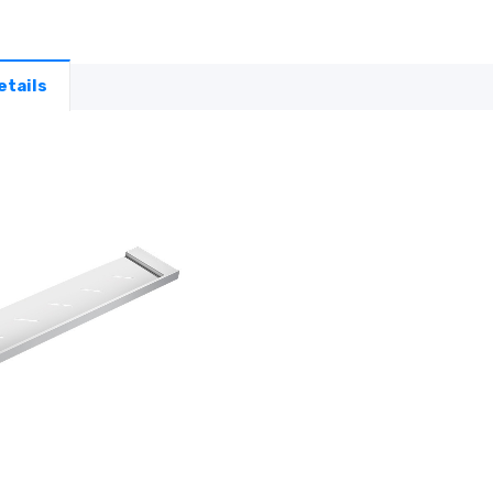
etails