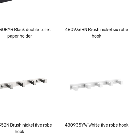
0BYB Black double toilet
480936BN Brush nickel six robe
paper holder
hook
BN Brush nickel five robe
480935YW White five robe hook
hook