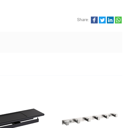
Share: