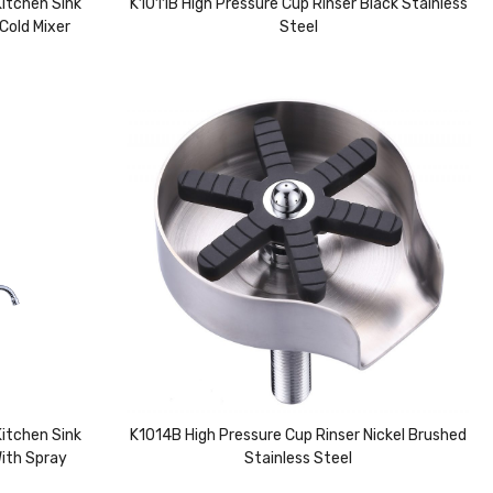
itchen Sink
K1011B High Pressure Cup Rinser Black Stainless
Cold Mixer
Steel
itchen Sink
K1014B High Pressure Cup Rinser Nickel Brushed
With Spray
Stainless Steel