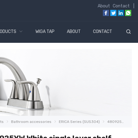
About
Contact
|
ODUCTS
WIGA TAP
ABOUT
CONTACT
ts
Bathroom accessories
ERICA Series (SUS304)
480925YW White single layer shelf