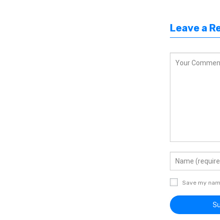
Leave a R
Save my name,