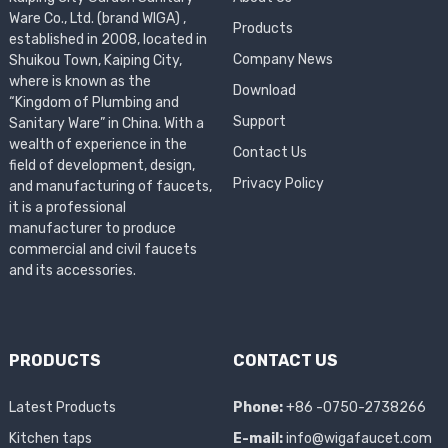
Ware Co., Ltd. (brand WIGA) ,
Products
established in 2008, located in
Company News
Shuikou Town, Kaiping City,
where is known as the
Download
“Kingdom of Plumbing and
Support
Sanitary Ware” in China. With a
wealth of experience in the
Contact Us
field of development, design,
Privacy Policy
and manufacturing of faucets,
it is a professional
manufacturer to produce
commercial and civil faucets
and its accessories.
PRODUCTS
CONTACT US
Latest Products
Phone:
+86 -0750-2738266
Kitchen taps
E-mail:
info@wigafaucet.com