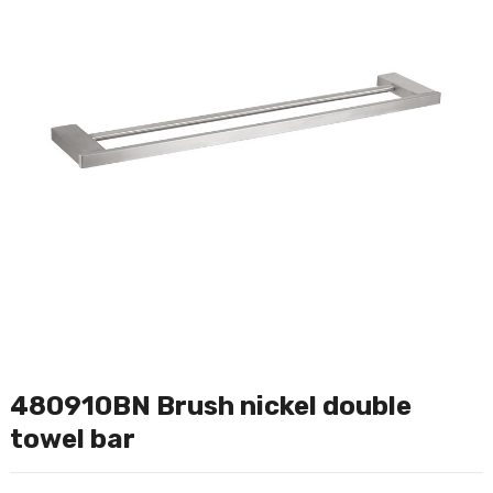
480910BN Brush nickel double
towel bar