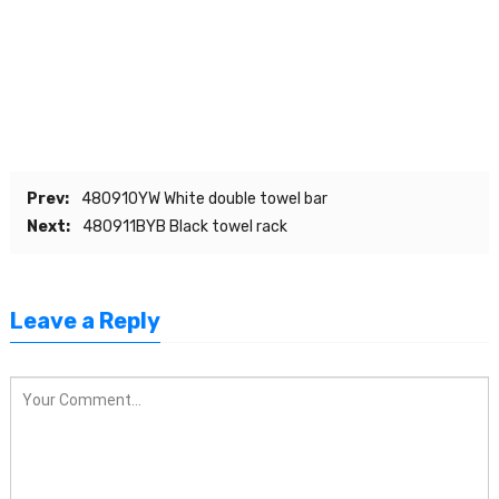
Prev:
480910YW White double towel bar
Next:
480911BYB Black towel rack
Leave a Reply