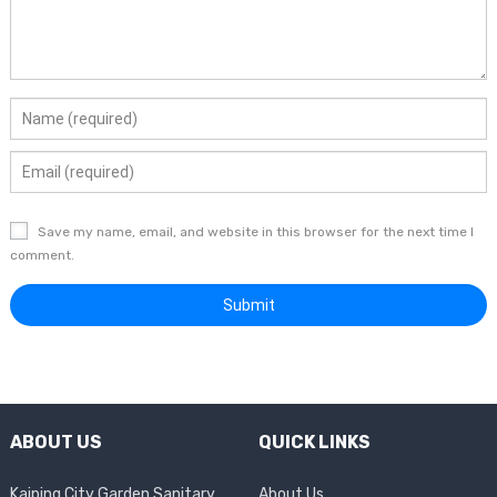
Save my name, email, and website in this browser for the next time I
comment.
ABOUT US
QUICK LINKS
Kaiping City Garden Sanitary
About Us