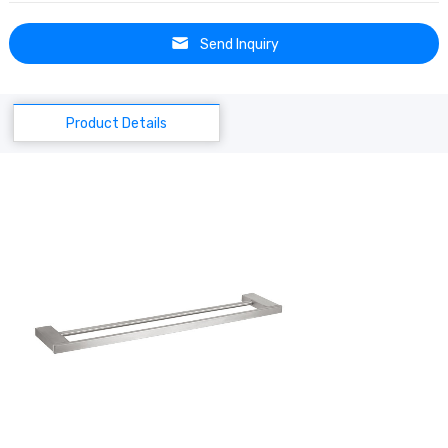
Send Inquiry
Product Details