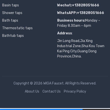
Basin taps
Wechat:+13828051666
Shower taps
WhatsAPP:+13828051666
Bath taps
Business hours:
Monday –
Friday 8.30am – 6pm
Thermostatic taps
Address
:
Bathtub taps
Jin Long Road,Jia Xing
Industrial Zone,Shui Kou Town
Kai Ping City,Guang Dong
Province,China.
Copyright © 2026 WIGA Faucet. All Rights Reserved.
About Us
Contact Us
Privacy Policy