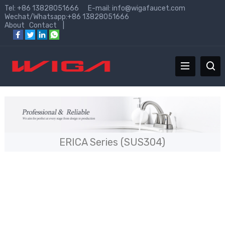
Tel: +86 13828051666 E-mail:
info@wigafaucet.com
Wechat/Whatsapp:+86 13828051666
About
Contact
|
ERICA Series (SUS304)