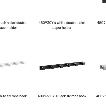
sh nickel double
480930YW White double toilet
48093
paper holder
paper holder
te six robe hook
480936BYB Black six robe hook
480935