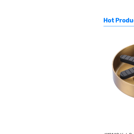
Hot Produ