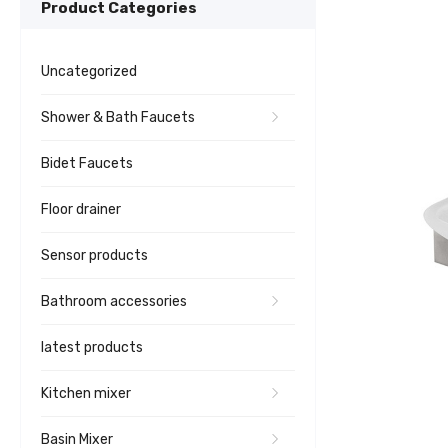
Product Categories
Uncategorized
Shower & Bath Faucets
Bidet Faucets
Floor drainer
Sensor products
Bathroom accessories
latest products
Kitchen mixer
Basin Mixer