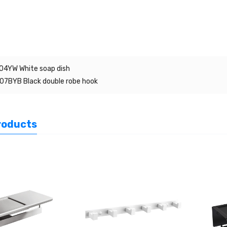
4YW White soap dish
7BYB Black double robe hook
roducts