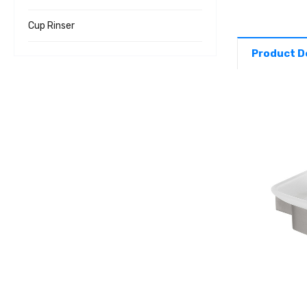
Cup Rinser
Product D