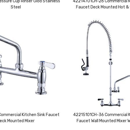
essure Cup Rinser Glod Stainless
42214701CH-26 Commercial K
Steel
Faucet Deck Mounted Hot & 
mmercial Kitchen Sink Faucet
42215101CH-36 Commercial K
eck Mounted Mixer
Faucet Wall Mounted Mixer 