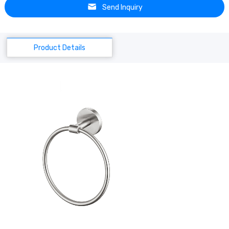
Send Inquiry
Product Details