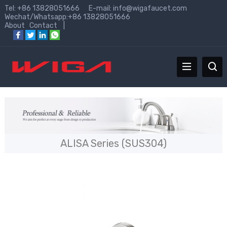
Tel: +86 13828051666 E-mail:
info@wigafaucet.com
Wechat/Whatsapp:+86 13828051666
About
Contact
|
ALISA Series (SUS304)