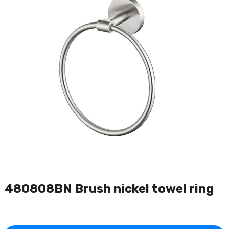
480808BN Brush nickel towel ring