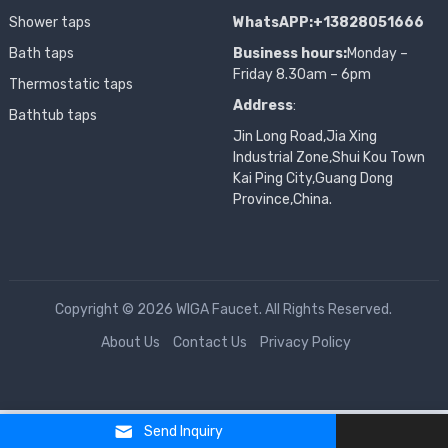
Shower taps
WhatsAPP:+13828051666
Bath taps
Business hours:
Monday –
Friday 8.30am – 6pm
Thermostatic taps
Address
:
Bathtub taps
Jin Long Road,Jia Xing
Industrial Zone,Shui Kou Town
Kai Ping City,Guang Dong
Province,China.
Copyright © 2026 WIGA Faucet. All Rights Reserved.
About Us
Contact Us
Privacy Policy
Send Inquiry