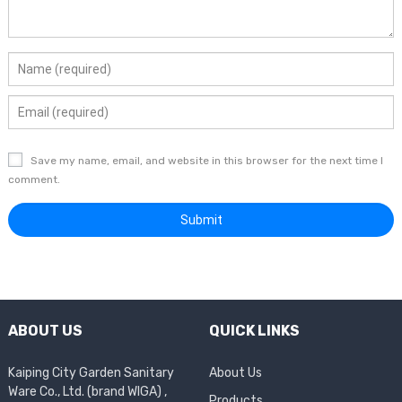
Save my name, email, and website in this browser for the next time I
comment.
ABOUT US
QUICK LINKS
Kaiping City Garden Sanitary
About Us
Ware Co., Ltd. (brand WIGA) ,
Products