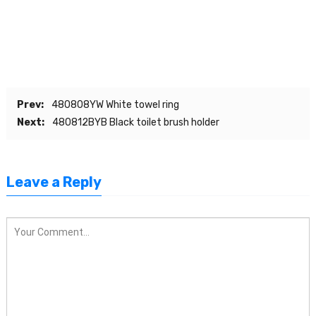
Prev:
480808YW White towel ring
Next:
480812BYB Black toilet brush holder
Leave a Reply