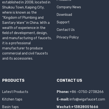
established in 2008, located in
Company News
Shuikou Town, Kaiping City,
where is known as the
Download
“Kingdom of Plumbing and
Support
Sanitary Ware” in China. With a
wealth of experience in the
Contact Us
field of development, design,
Privacy Policy
and manufacturing of faucets,
it is a professional
manufacturer to produce
commercial and civil faucets
and its accessories.
PRODUCTS
CONTACT US
Latest Products
Phone:
+86 -0750-2738266
Kitchen taps
E-mail:
info@wigafaucet.com
Basin taps
Wechat:+13828051666