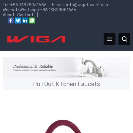
Tel: +86 13828051666 E-mail:
info@wigafaucet.com
Wechat/Whatsapp:+86 13828051666
About
Contact
|
Pull Out Kitchen Faucets