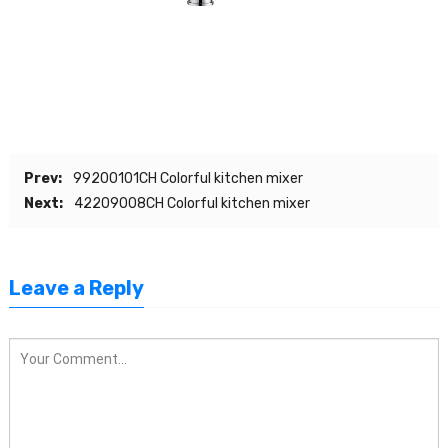
Prev:
99200101CH Colorful kitchen mixer
Next:
42209008CH Colorful kitchen mixer
Leave a Reply