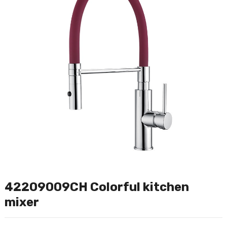
42209009CH Colorful kitchen
mixer