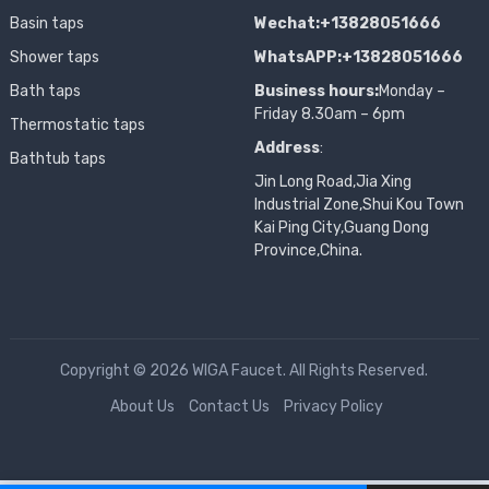
Basin taps
Wechat:+13828051666
Shower taps
WhatsAPP:+13828051666
Bath taps
Business hours:
Monday –
Friday 8.30am – 6pm
Thermostatic taps
Address
:
Bathtub taps
Jin Long Road,Jia Xing
Industrial Zone,Shui Kou Town
Kai Ping City,Guang Dong
Province,China.
Copyright © 2026 WIGA Faucet. All Rights Reserved.
About Us
Contact Us
Privacy Policy