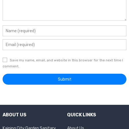
Save my name, email, and website in this browser for the next time I
comment.
ABOUT US
QUICK LINKS
Kaiping City Garden Sanitary
About Us