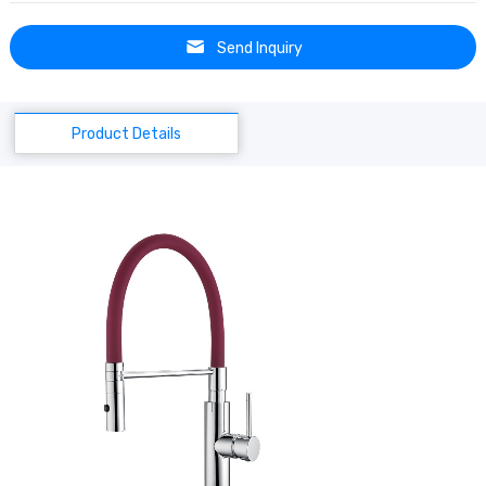
Send Inquiry
Product Details