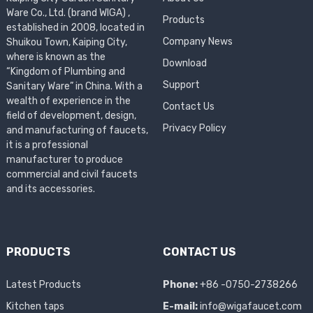
Ware Co., Ltd. (brand WIGA) ,
Products
established in 2008, located in
Company News
Shuikou Town, Kaiping City,
where is known as the
Download
“Kingdom of Plumbing and
Support
Sanitary Ware” in China. With a
wealth of experience in the
Contact Us
field of development, design,
Privacy Policy
and manufacturing of faucets,
it is a professional
manufacturer to produce
commercial and civil faucets
and its accessories.
PRODUCTS
CONTACT US
Latest Products
Phone:
+86 -0750-2738266
Kitchen taps
E-mail:
info@wigafaucet.com