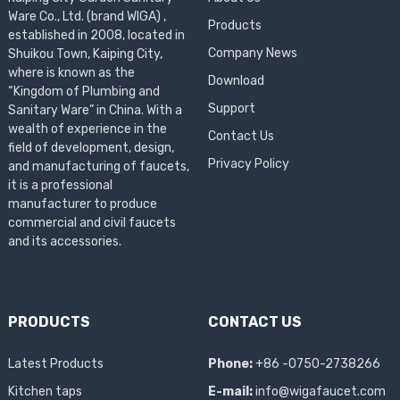
Ware Co., Ltd. (brand WIGA) ,
Products
established in 2008, located in
Company News
Shuikou Town, Kaiping City,
where is known as the
Download
“Kingdom of Plumbing and
Support
Sanitary Ware” in China. With a
wealth of experience in the
Contact Us
field of development, design,
Privacy Policy
and manufacturing of faucets,
it is a professional
manufacturer to produce
commercial and civil faucets
and its accessories.
PRODUCTS
CONTACT US
Latest Products
Phone:
+86 -0750-2738266
Kitchen taps
E-mail:
info@wigafaucet.com