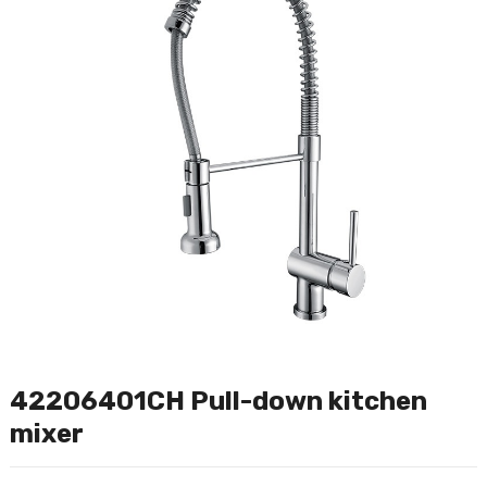
42206401CH Pull-down kitchen
mixer