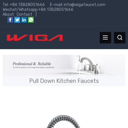
Tel: +86 13828051666 E-mail:
info@wigafaucet.com
Wechat/Whatsapp:+86 13828051666
About
Contact
|
Pull Down Kitchen Faucets