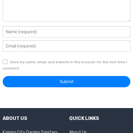
Save my name, email, and website in this browser for the next time I
comment.
ABOUT US
QUICK LINKS
Kaiping City Garden Sanitary
About Us