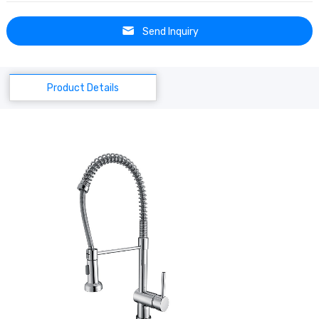
Send Inquiry
Product Details