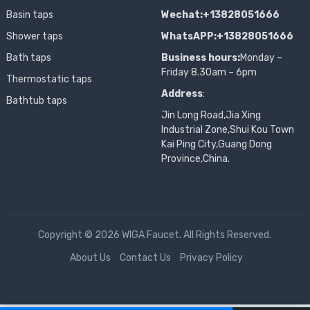
Basin taps
Wechat:+13828051666
Shower taps
WhatsAPP:+13828051666
Bath taps
Business hours:
Monday –
Friday 8.30am – 6pm
Thermostatic taps
Address
:
Bathtub taps
Jin Long Road,Jia Xing
Industrial Zone,Shui Kou Town
Kai Ping City,Guang Dong
Province,China.
Copyright © 2026 WIGA Faucet. All Rights Reserved.
About Us
Contact Us
Privacy Policy