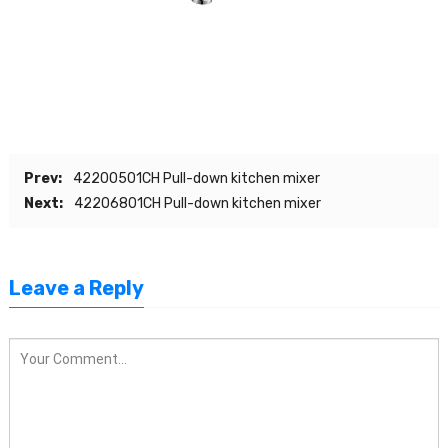
Prev:
42200501CH Pull-down kitchen mixer
Next:
42206801CH Pull-down kitchen mixer
Leave a Reply