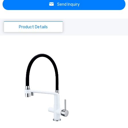
Send Inquiry
Product Details