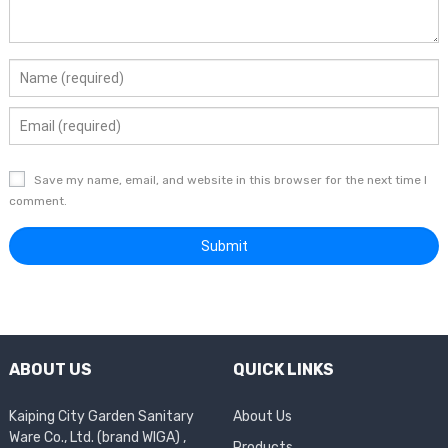
Save my name, email, and website in this browser for the next time I
comment.
ABOUT US
QUICK LINKS
Kaiping City Garden Sanitary
About Us
Ware Co., Ltd. (brand WIGA) ,
Products