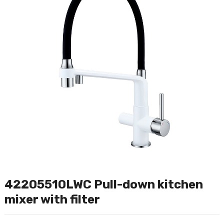
42205510LWC Pull-down kitchen
mixer with filter