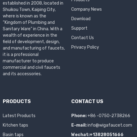
established in 2008, located in
Company News
Shuikou Town, Kaiping City,
where is known as the
Download
“Kingdom of Plumbing and
Support
Sanitary Ware” in China. With a
wealth of experience in the
Contact Us
field of development, design,
Privacy Policy
and manufacturing of faucets,
it is a professional
manufacturer to produce
commercial and civil faucets
and its accessories.
PRODUCTS
CONTACT US
Latest Products
Phone:
+86 -0750-2738266
Kitchen taps
E-mail:
info@wigafaucet.com
Basin taps
Wechat:+13828051666