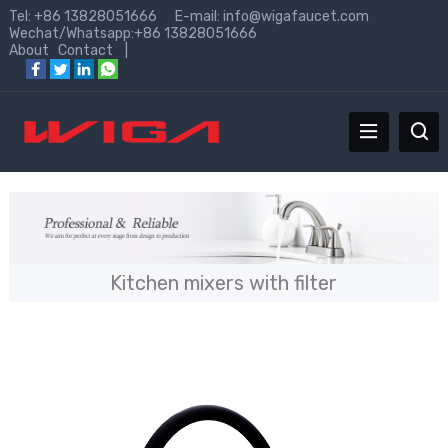
Tel: +86 13828051666 E-mail:
info@wigafaucet.com
Wechat/Whatsapp:+86 13828051666
About
Contact
|
Kitchen mixers with filter