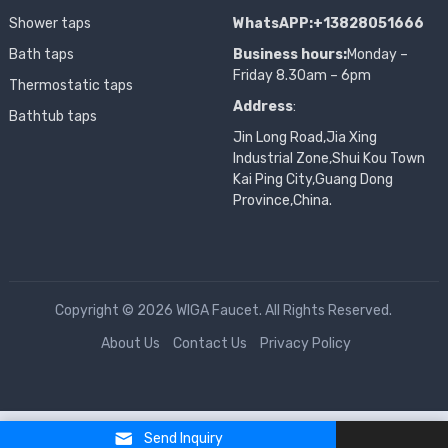
Shower taps
WhatsAPP:+13828051666
Bath taps
Business hours:
Monday –
Friday 8.30am – 6pm
Thermostatic taps
Address
:
Bathtub taps
Jin Long Road,Jia Xing
Industrial Zone,Shui Kou Town
Kai Ping City,Guang Dong
Province,China.
Copyright © 2026 WIGA Faucet. All Rights Reserved.
About Us
Contact Us
Privacy Policy
Send Inquiry