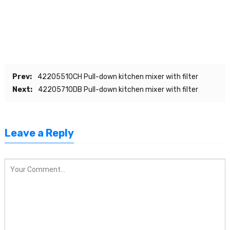
Prev:
42205510CH Pull-down kitchen mixer with filter
Next:
42205710DB Pull-down kitchen mixer with filter
Leave a Reply