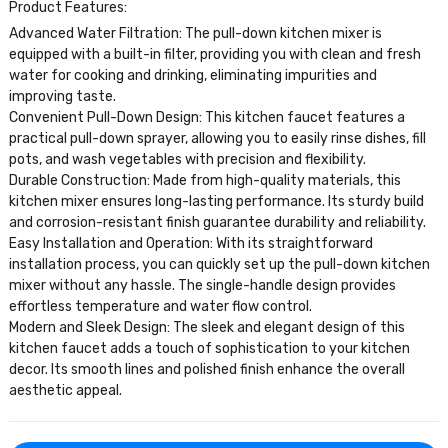
Product Features:
Advanced Water Filtration: The pull-down kitchen mixer is
equipped with a built-in filter, providing you with clean and fresh
water for cooking and drinking, eliminating impurities and
improving taste.
Convenient Pull-Down Design: This kitchen faucet features a
practical pull-down sprayer, allowing you to easily rinse dishes, fill
pots, and wash vegetables with precision and flexibility.
Durable Construction: Made from high-quality materials, this
kitchen mixer ensures long-lasting performance. Its sturdy build
and corrosion-resistant finish guarantee durability and reliability.
Easy Installation and Operation: With its straightforward
installation process, you can quickly set up the pull-down kitchen
mixer without any hassle. The single-handle design provides
effortless temperature and water flow control.
Modern and Sleek Design: The sleek and elegant design of this
kitchen faucet adds a touch of sophistication to your kitchen
decor. Its smooth lines and polished finish enhance the overall
aesthetic appeal.