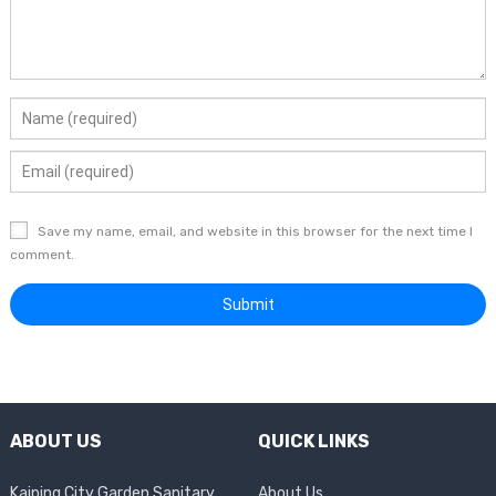
Save my name, email, and website in this browser for the next time I
comment.
ABOUT US
QUICK LINKS
Kaiping City Garden Sanitary
About Us