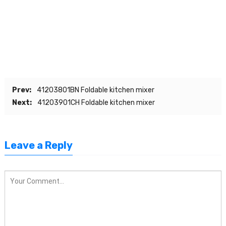
Prev:
41203801BN Foldable kitchen mixer
Next:
41203901CH Foldable kitchen mixer
Leave a Reply