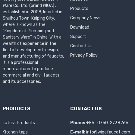
Ware Co., Ltd. (brand WIGA) ,
Products
established in 2008, located in
Company News
Shuikou Town, Kaiping City,
where is known as the
Download
“Kingdom of Plumbing and
Support
Sanitary Ware” in China. With a
wealth of experience in the
Contact Us
field of development, design,
Privacy Policy
and manufacturing of faucets,
it is a professional
manufacturer to produce
commercial and civil faucets
and its accessories.
PRODUCTS
CONTACT US
Latest Products
Phone:
+86 -0750-2738266
Kitchen taps
E-mail:
info@wigafaucet.com