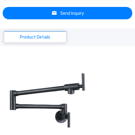
Send Inquiry
Product Details