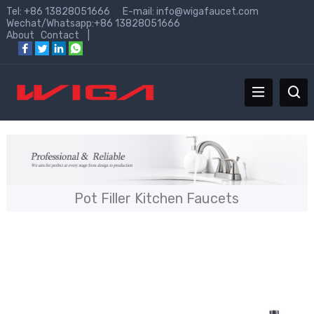
Tel: +86 13828051666 E-mail:
info@wigafaucet.com
Wechat/Whatsapp:+86 13828051666
About
Contact
|
Pot Filler Kitchen Faucets