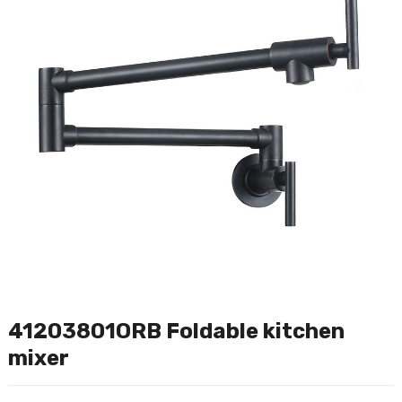
41203801ORB Foldable kitchen
mixer