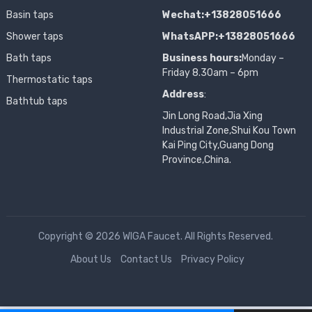
Basin taps
Wechat:+13828051666
Shower taps
WhatsAPP:+13828051666
Bath taps
Business hours:
Monday –
Friday 8.30am – 6pm
Thermostatic taps
Address
:
Bathtub taps
Jin Long Road,Jia Xing
Industrial Zone,Shui Kou Town
Kai Ping City,Guang Dong
Province,China.
Copyright © 2026 WIGA Faucet. All Rights Reserved.
About Us
Contact Us
Privacy Policy