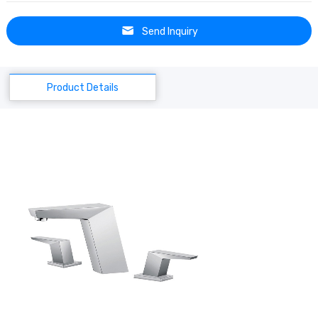
Send Inquiry
Product Details