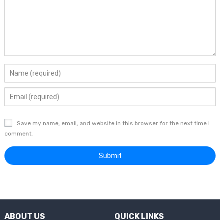
Save my name, email, and website in this browser for the next time I
comment.
ABOUT US
QUICK LINKS