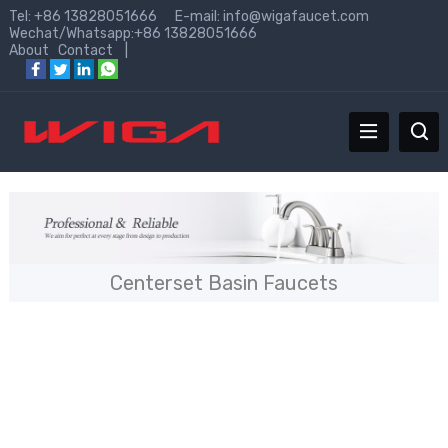
Tel: +86 13828051666 E-mail:
info@wigafaucet.com
Wechat/Whatsapp:+86 13828051666
About
Contact
|
Centerset Basin Faucets