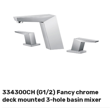
334300CH (G1/2) Fancy chrome
deck mounted 3-hole basin mixer