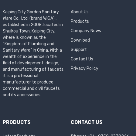
Kaiping City Garden Sanitary
About Us
Ware Co., Ltd. (brand WIGA) ,
Products
established in 2008, located in
Company News
Shuikou Town, Kaiping City,
where is known as the
Download
“Kingdom of Plumbing and
Support
Sanitary Ware” in China. With a
wealth of experience in the
Contact Us
field of development, design,
Privacy Policy
and manufacturing of faucets,
it is a professional
manufacturer to produce
commercial and civil faucets
and its accessories.
PRODUCTS
CONTACT US