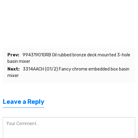
Prev:
99431901ORB Oil rubbed bronze deck mounted 3-hole
basin mixer
Next:
3314AACH (G1/2) Fancy chrome embedded box basin
mixer
Leave a Reply