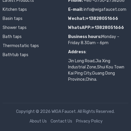
Latest Products
Phone:
+86 -0750-2738266
Kitchen taps
E-mail:
info@wigafaucet.com
Basin taps
Wechat:+13828051666
Shower taps
WhatsAPP:+13828051666
Bath taps
Business hours:
Monday –
Friday 8.30am – 6pm
Thermostatic taps
Address
:
Bathtub taps
Jin Long Road,Jia Xing
Industrial Zone,Shui Kou Town
Kai Ping City,Guang Dong
Province,China.
Copyright © 2026 WIGA Faucet. All Rights Reserved.
About Us
Contact Us
Privacy Policy