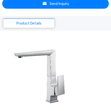
Send Inquiry
Product Details