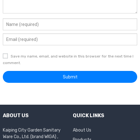
Save my name, email, and website in this browser for the next time I
comment.
ABOUT US
QUICK LINKS
Kaiping City Garden Sanitary
About Us
Ware Co., Ltd. (brand WIGA) ,
Products