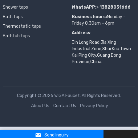
Shower taps
WhatsAPP:+13828051666
Bath taps
Business hours:
Monday –
Friday 8.30am – 6pm
Thermostatic taps
Address
:
Bathtub taps
Jin Long Road,Jia Xing
Industrial Zone,Shui Kou Town
Kai Ping City,Guang Dong
Province,China.
Copyright © 2026 WIGA Faucet. All Rights Reserved.
About Us
Contact Us
Privacy Policy
Send Inquiry