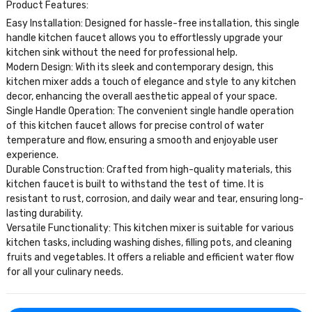
Product Features:
Easy Installation: Designed for hassle-free installation, this single
handle kitchen faucet allows you to effortlessly upgrade your
kitchen sink without the need for professional help.
Modern Design: With its sleek and contemporary design, this
kitchen mixer adds a touch of elegance and style to any kitchen
decor, enhancing the overall aesthetic appeal of your space.
Single Handle Operation: The convenient single handle operation
of this kitchen faucet allows for precise control of water
temperature and flow, ensuring a smooth and enjoyable user
experience.
Durable Construction: Crafted from high-quality materials, this
kitchen faucet is built to withstand the test of time. It is
resistant to rust, corrosion, and daily wear and tear, ensuring long-
lasting durability.
Versatile Functionality: This kitchen mixer is suitable for various
kitchen tasks, including washing dishes, filling pots, and cleaning
fruits and vegetables. It offers a reliable and efficient water flow
for all your culinary needs.