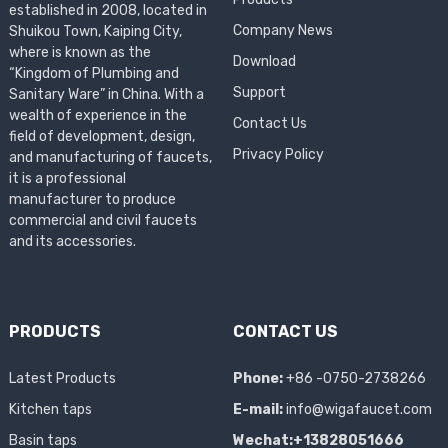
established in 2008, located in
Company News
Shuikou Town, Kaiping City,
where is known as the
Download
“Kingdom of Plumbing and
Support
Sanitary Ware” in China. With a
wealth of experience in the
Contact Us
field of development, design,
Privacy Policy
and manufacturing of faucets,
it is a professional
manufacturer to produce
commercial and civil faucets
and its accessories.
PRODUCTS
CONTACT US
Latest Products
Phone:
+86 -0750-2738266
Kitchen taps
E-mail:
info@wigafaucet.com
Basin taps
Wechat:+13828051666