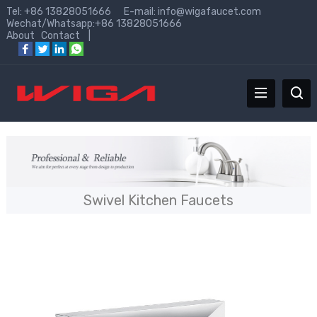
Tel: +86 13828051666 E-mail:
info@wigafaucet.com
Wechat/Whatsapp:+86 13828051666
About
Contact
|
Swivel Kitchen Faucets