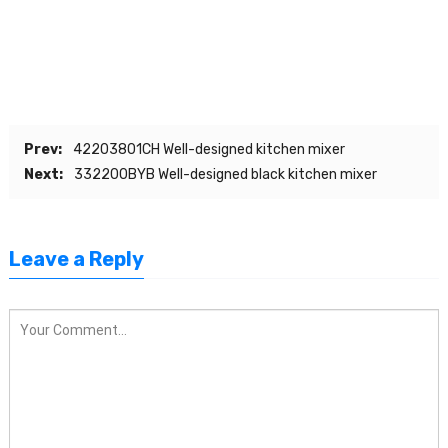
Prev:
42203801CH Well-designed kitchen mixer
Next:
332200BYB Well-designed black kitchen mixer
Leave a Reply