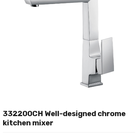
332200CH Well-designed chrome
kitchen mixer