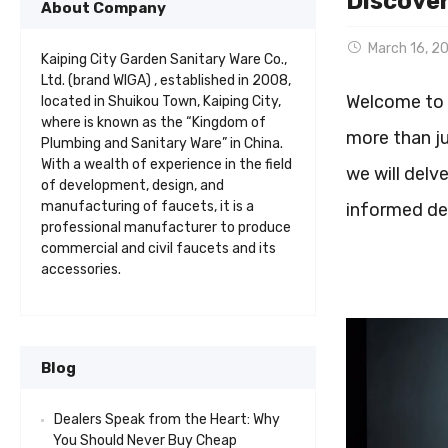
Discover
About Company
March 16, 2
Kaiping City Garden Sanitary Ware Co.,
Ltd. (brand WIGA) , established in 2008,
Welcome to o
located in Shuikou Town, Kaiping City,
where is known as the “Kingdom of
more than ju
Plumbing and Sanitary Ware” in China.
With a wealth of experience in the field
we will delv
of development, design, and
manufacturing of faucets, it is a
informed dec
professional manufacturer to produce
commercial and civil faucets and its
accessories.
Blog
Dealers Speak from the Heart: Why
You Should Never Buy Cheap