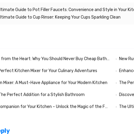
ltimate Guide to Pot Filler Faucets: Convenience and Style in Your Ki
ltimate Guide to Cup Rinser: Keeping Your Cups Sparkling Clean
rom the Heart: Why You Should Never Buy Cheap Bathroom Fixtures
New Russian N
Perfect Kitchen Mixer for Your Culinary Adventures
Enhance
en Mixer: A Must-Have Appliance for Your Modern Kitchen
The Per
 The Perfect Addition for a Stylish Bathroom
Discove
nion for Your Kitchen – Unlock the Magic of the Folding Kitchen Mixer
The Ult
eply