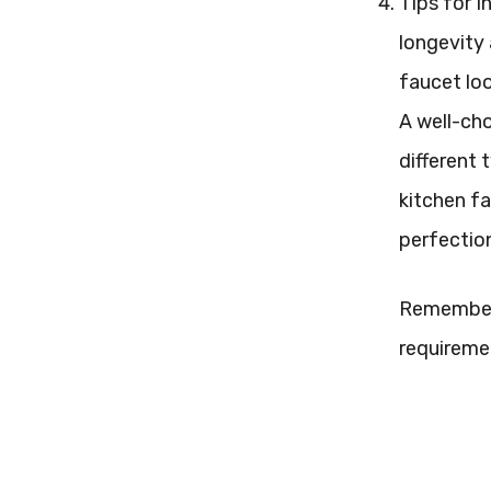
Tips for I
longevity 
faucet loo
A well-cho
different 
kitchen fa
perfection
Remember t
requireme