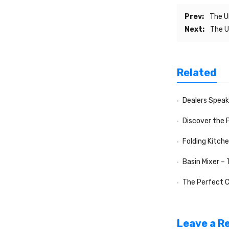
Prev:
The U
Next:
The U
Related
Dealers Speak f
Discover the 
Folding Kitch
Basin Mixer –
The Perfect Compa
Leave a R