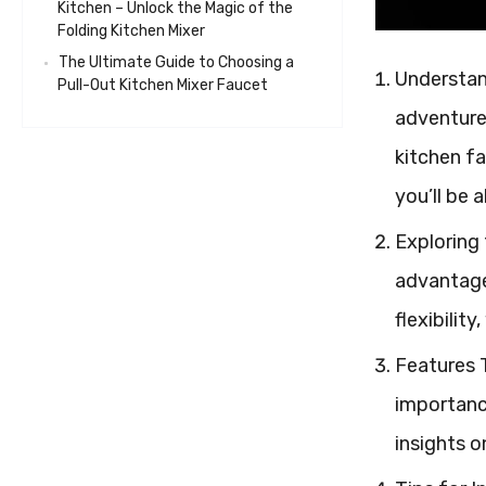
Kitchen – Unlock the Magic of the
Folding Kitchen Mixer
The Ultimate Guide to Choosing a
Understand
Pull-Out Kitchen Mixer Faucet
adventures
kitchen fa
you’ll be 
Exploring 
advantages
flexibilit
Features T
importance
insights 