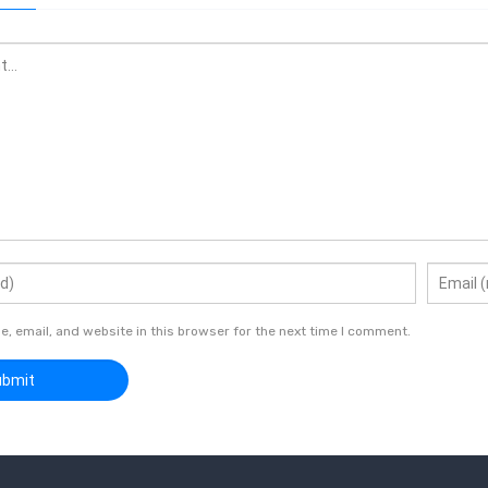
 email, and website in this browser for the next time I comment.