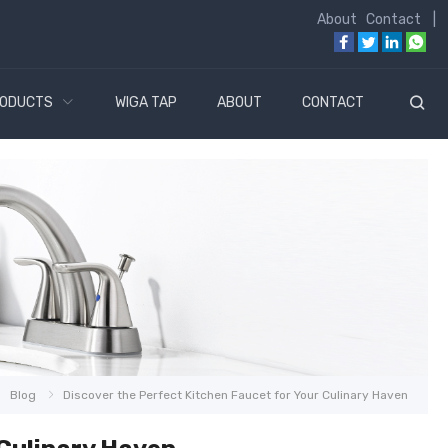
About
Contact
|
ODUCTS
WIGA TAP
ABOUT
CONTACT
Blog
Discover the Perfect Kitchen Faucet for Your Culinary Haven