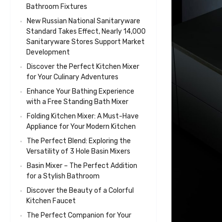
Bathroom Fixtures
New Russian National Sanitaryware
Standard Takes Effect, Nearly 14,000
Sanitaryware Stores Support Market
Development
Discover the Perfect Kitchen Mixer
for Your Culinary Adventures
Enhance Your Bathing Experience
with a Free Standing Bath Mixer
Folding Kitchen Mixer: A Must-Have
Appliance for Your Modern Kitchen
The Perfect Blend: Exploring the
Versatility of 3 Hole Basin Mixers
Basin Mixer – The Perfect Addition
for a Stylish Bathroom
Discover the Beauty of a Colorful
Kitchen Faucet
The Perfect Companion for Your