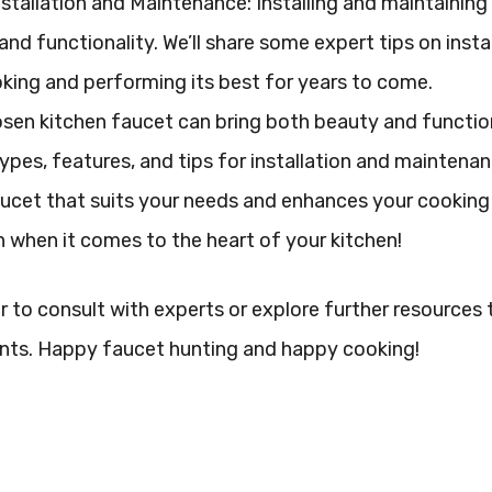
nstallation and Maintenance: Installing and maintaining 
and functionality. We’ll share some expert tips on inst
king and performing its best for years to come.
sen kitchen faucet can bring both beauty and function
types, features, and tips for installation and maintenan
ucet that suits your needs and enhances your cooking 
 when it comes to the heart of your kitchen!
o consult with experts or explore further resources to
nts. Happy faucet hunting and happy cooking!