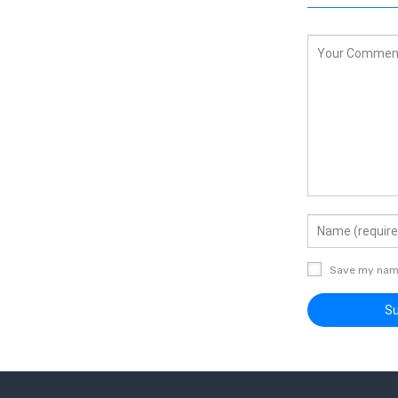
Save my name,