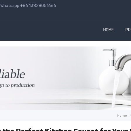
hatsapp:+86 13828051666
HOME
PR
Home