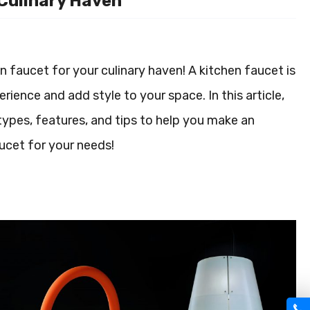
 Culinary Haven
 faucet for your culinary haven! A kitchen faucet is
rience and add style to your space. In this article,
 types, features, and tips to help you make an
aucet for your needs!