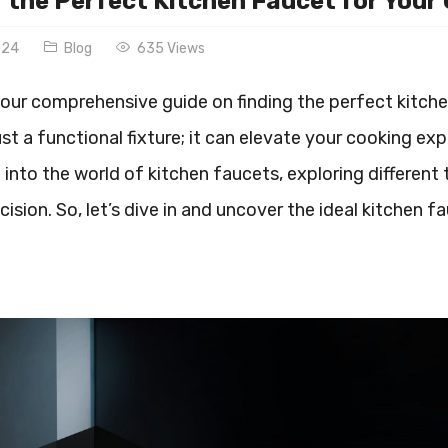
 the Perfect Kitchen Faucet for Your
024
Blog
635 Views
ur comprehensive guide on finding the perfect kitchen
st a functional fixture; it can elevate your cooking expe
e into the world of kitchen faucets, exploring different
ision. So, let’s dive in and uncover the ideal kitchen f