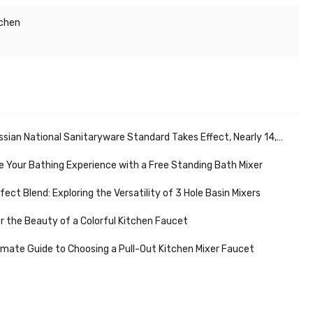
tchen
ational Sanitaryware Standard Takes Effect, Nearly 14,000 Sanitaryware Stores Support Market Development
 Your Bathing Experience with a Free Standing Bath Mixer
fect Blend: Exploring the Versatility of 3 Hole Basin Mixers
r the Beauty of a Colorful Kitchen Faucet
imate Guide to Choosing a Pull-Out Kitchen Mixer Faucet