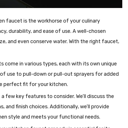
n faucet is the workhorse of your culinary
ency, durability, and ease of use. A well-chosen
e, and even conserve water. With the right faucet,
ts come in various types, each with its own unique
of use to pull-down or pull-out sprayers for added
e perfect fit for your kitchen.
a few key features to consider. We’ll discuss the
 and finish choices. Additionally, we’ll provide
en style and meets your functional needs.