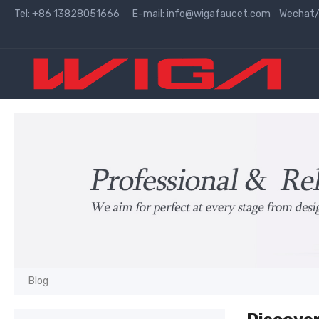
Tel: +86 13828051666 E-mail:
info@wigafaucet.com
Wechat/W
Blog