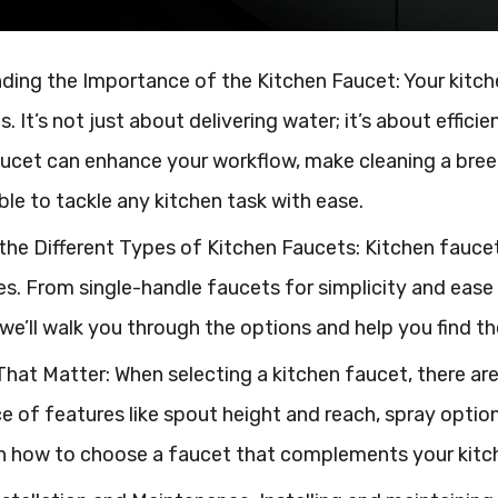
ing the Importance of the Kitchen Faucet: Your kitche
. It’s not just about delivering water; it’s about effici
ucet can enhance your workflow, make cleaning a breez
able to tackle any kitchen task with ease.
the Different Types of Kitchen Faucets: Kitchen fauce
. From single-handle faucets for simplicity and ease 
y, we’ll walk you through the options and help you find th
hat Matter: When selecting a kitchen faucet, there are 
 of features like spout height and reach, spray options,
on how to choose a faucet that complements your kitch