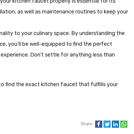
your kitchen faucet properly is essential for its
allation, as well as maintenance routines to keep your
ality to your culinary space. By understanding the
ce, you’ll be well-equipped to find the perfect
experience. Don’t settle for anything less than
 find the exact kitchen faucet that fulfills your
Share: