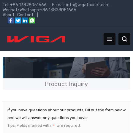
Tel: +86 13828051666 E-mail:
info@wigafaucet.com
Wechat/Whatsapp:+86 13828051666
About
Contact
|
Product Inquiry
If you have questions about our products, Fill out the form below
and we will answer any questions you have.
Tips: Fields marked with
are required.
*