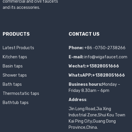
commercial and civil faucets
and its accessories.
PRODUCTS
CONTACT US
Latest Products
Phone:
+86 -0750-2738266
Kitchen taps
E-mail:
info@wigafaucet.com
Basin taps
Wechat:+13828051666
Shower taps
WhatsAPP:+13828051666
Bath taps
Business hours:
Monday –
Friday 8.30am – 6pm
Thermostatic taps
Address
:
Bathtub taps
Jin Long Road,Jia Xing
Industrial Zone,Shui Kou Town
Kai Ping City,Guang Dong
Province,China.