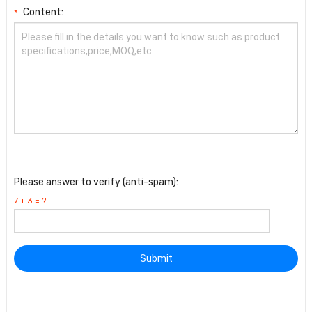
Content:
*
Please answer to verify (anti-spam):
7 + 3 = ?
Submit