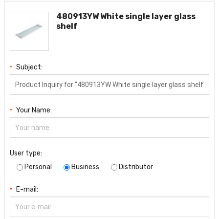
480913YW White single layer glass
shelf
Subject:
*
Your Name:
*
User type:
Personal
Business
Distributor
E-mail:
*