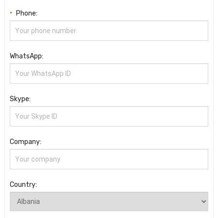
Phone:
*
WhatsApp:
Skype:
Company:
Country: