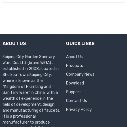
ABOUT US
QUICK LINKS
Kaiping City Garden Sanitary
About Us
Ware Co., Ltd. (brand WIGA) ,
Products
established in 2008, located in
Company News
Shuikou Town, Kaiping City,
where is known as the
Download
“Kingdom of Plumbing and
Support
Sanitary Ware” in China. With a
wealth of experience in the
Contact Us
field of development, design,
Privacy Policy
and manufacturing of faucets,
it is a professional
manufacturer to produce