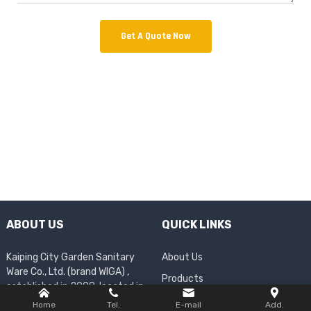
Get A Quote Now
ABOUT US
QUICK LINKS
Kaiping City Garden Sanitary
About Us
Ware Co., Ltd. (brand WIGA) ,
Products
established in 2008, located in
Company News
Shuikou Town, Kaiping City,
Home
Tel.
E-mail
Add.