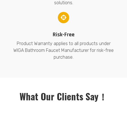
solutions.
Risk-Free
Product Warranty applies to all products under
WIGA Bathroom Faucet Manufacturer for risk-free
purchase.
What Our Clients Say！