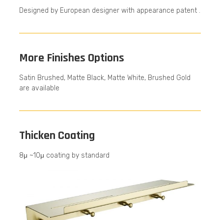
Designed by European designer with appearance patent .
More Finishes Options
Satin Brushed, Matte Black, Matte White, Brushed Gold
are available
Thicken Coating
8μ ~10μ coating by standard