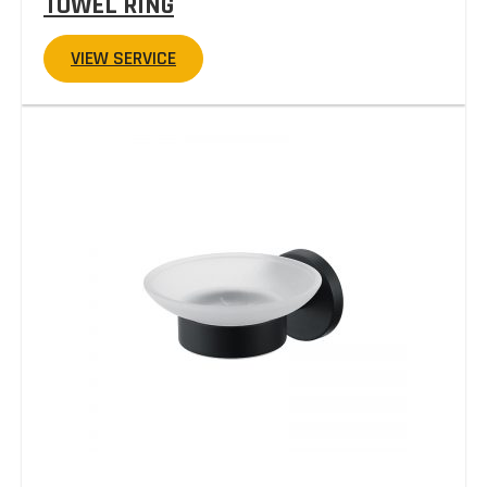
TOWEL RING
VIEW SERVICE