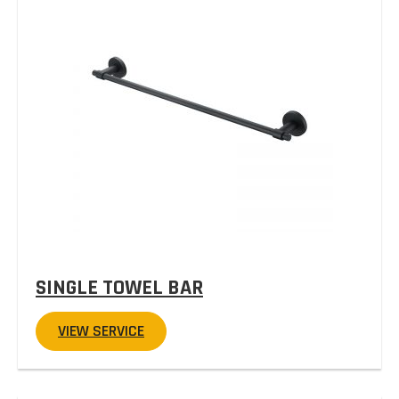
SINGLE TOWEL BAR
VIEW SERVICE