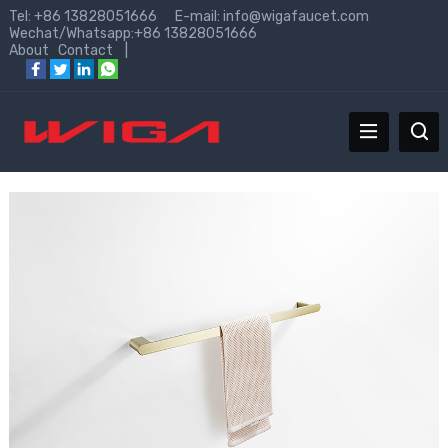
Tel: +86 13828051666 E-mail:
info@wigafaucet.com
Wechat/Whatsapp:+86 13828051666
About
Contact
|