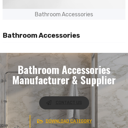
Bathroom Accessories
Bathroom Accessories
Bathroom Accessories
Manufacturer & Supplier
CONTACT US
DOWNLOAD CATEGORY