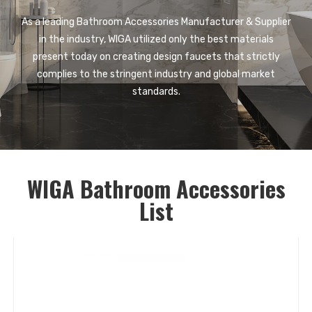
As a leading Bathroom Accessories Manufacturer & Supplier
in the industry, WIGA utilized only the best materials
present today on creating design faucets that strictly
complies to the stringent industry and global market
standards.
WIGA Bathroom Accessories
List