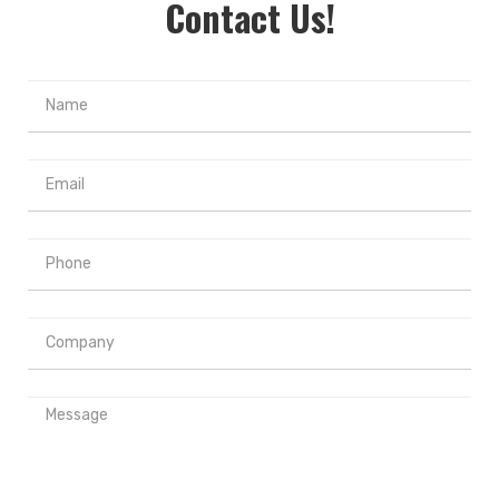
Contact Us!