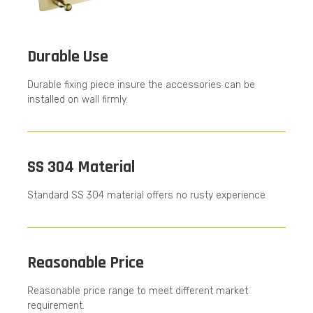
Durable Use
Durable fixing piece insure the accessories can be
installed on wall firmly.
SS 304 Material
Standard SS 304 material offers no rusty experience
Reasonable Price
Reasonable price range to meet different market
requirement.