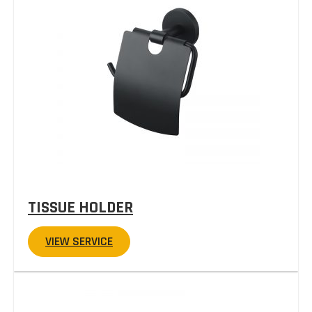
TISSUE HOLDER
VIEW SERVICE