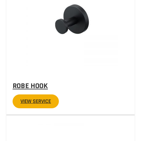
ROBE HOOK
VIEW SERVICE