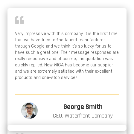
Very impressive with this company. It is the first time
that we have tried to find faucet manufacturer
through Google and we think it’s so lucky for us to
have such a great one. Their message responses are
really responsive and of course, the quotation was
quickly replied. Now WIGA has become our supplier
and we are extremely satisfied with their excellent
products and one-stop service.!
George Smith
CEO, Waterfront Company