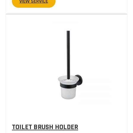
VIEW SERVICE
TOILET BRUSH HOLDER