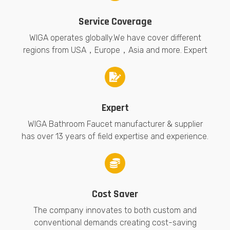
Service Coverage
WIGA operates globally.We have cover different
regions from USA，Europe，Asia and more. Expert
Expert
WIGA Bathroom Faucet manufacturer & supplier
has over 13 years of field expertise and experience.
Cost Saver
The company innovates to both custom and
conventional demands creating cost-saving