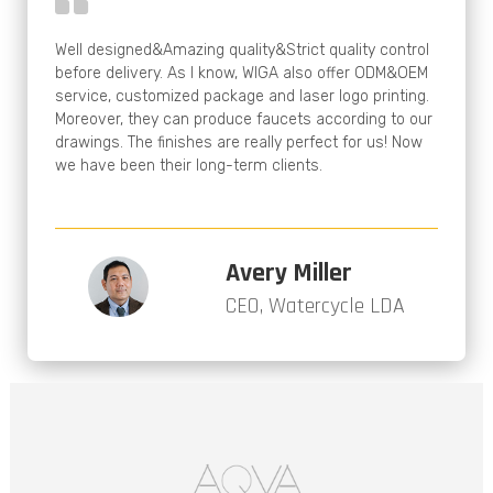
Well designed&Amazing quality&Strict quality control
before delivery. As I know, WIGA also offer ODM&OEM
service, customized package and laser logo printing.
Moreover, they can produce faucets according to our
drawings. The finishes are really perfect for us! Now
we have been their long-term clients.
Avery Miller
CEO, Watercycle LDA