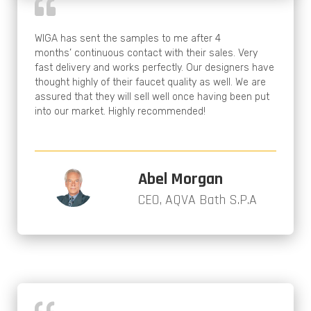
WIGA has sent the samples to me after 4
months’ continuous contact with their sales. Very
fast delivery and works perfectly. Our designers have
thought highly of their faucet quality as well. We are
assured that they will sell well once having been put
into our market. Highly recommended!
Abel Morgan
CEO, AQVA Bath S.P.A