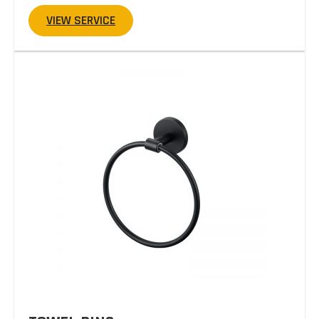
VIEW SERVICE