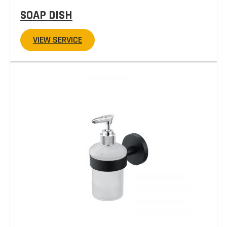
SOAP DISH
VIEW SERVICE