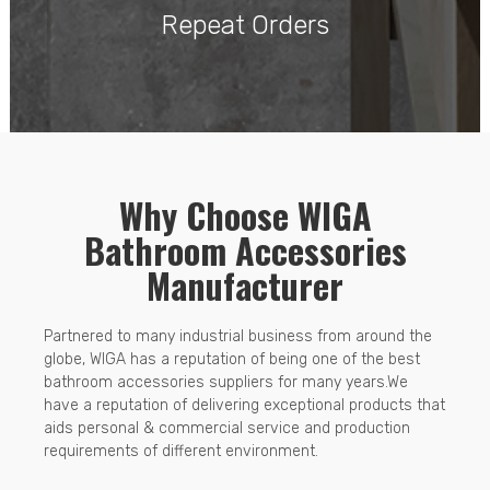
Repeat Orders
Why Choose WIGA
Bathroom Accessories
Manufacturer
Partnered to many industrial business from around the
globe, WIGA has a reputation of being one of the best
bathroom accessories suppliers for many years.We
have a reputation of delivering exceptional products that
aids personal & commercial service and production
requirements of different environment.