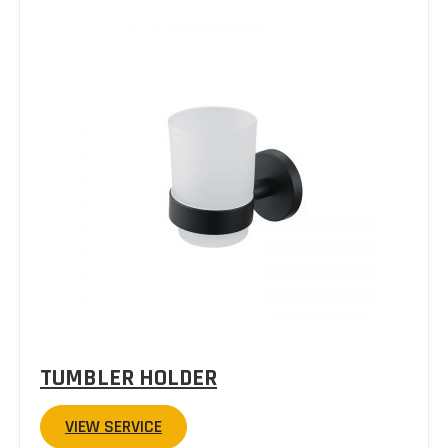
TUMBLER HOLDER
VIEW SERVICE