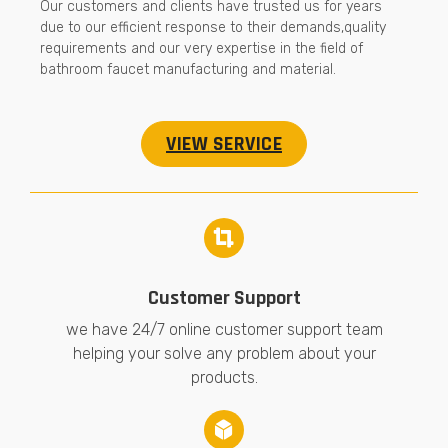
Our customers and clients have trusted us for years
due to our efficient response to their demands,quality
requirements and our very expertise in the field of
bathroom faucet manufacturing and material.
VIEW SERVICE
Customer Support
we have 24/7 online customer support team
helping your solve any problem about your
products.