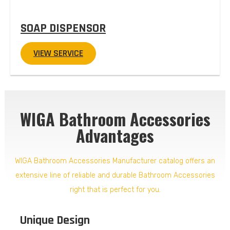
SOAP DISPENSOR
VIEW SERVICE
WIGA Bathroom Accessories
Advantages
WIGA Bathroom Accessories Manufacturer catalog offers an
extensive line of reliable and durable Bathroom Accessories
right that is perfect for you.
Unique Design