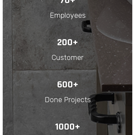
70+
Employees
200+
Customer
600+
Done Projects
1000+