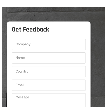
Get Feedback