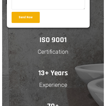
Send Now
ISO 9001
Certification
13+ Years
Experience