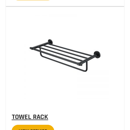
TOWEL RACK